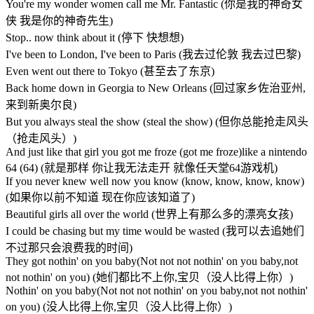
You're my wonder women call me Mr. Fantastic (你是我的神奇女
侠 我是你的神奇先生)
Stop.. now think about it (停下 快想想)
I've been to London, I've been to Paris (我去过伦敦 我去过巴黎)
Even went out there to Tokyo (甚至去了东京)
Back home down in Georgia to New Orleans (回过家乡佐治亚州,
来到新奥尔良)
But you always steal the show (steal the show) (但你总能抢走风头
（抢走风头）)
And just like that girl you got me froze (got me froze)like a nintendo
64 (64) (就是那样 你让我无法走开 就像任天堂64游戏机)
If you never knew well now you know (know, know, know, know)
(如果你以前不知道 现在你应该知道了)
Beautiful girls all over the world (世界上有那么多的漂亮女孩)
I could be chasing but my time would be wasted (我可以去追她们
不过那只会浪费我的时间)
They got nothin' on you baby(Not not not nothin' on you baby,not
not nothin' on you) (她们都比不上你,宝贝（没人比得上你）)
Nothin' on you baby(Not not not nothin' on you baby,not not nothin'
on you) (没人比得上你,宝贝（没人比得上你）)