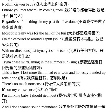
Nothin' on you baby (没人比得上你,宝贝)
I know you feel where I'm coming from (我知道你能看得出 我是
什么样的人)
Regardless of the things in my past that I've done (不管我过去做了
多少荒唐事)
Most of it really was for the hell of the fun (大多都是玩玩罢了)
On the carousel so around I spun (spun) (像坐旋转木马般，我已
晕头转向)
With no directions just tryna get some (some) (没有任何方向，只
是试着追求什么)
Tryna chase skirts, living in the summer sun (sun) (想要追逐夏日
阳光里的那些短裙辣妹)
This is how I lost more than I had ever won and honestly I ended up
with none (所以我满盘皆输，悲剧收场)
There's no much nonsense (我做过太多愚蠢的事)
It's on my conscience (我扪心自问)
I'm thinking baby I should get it out (我在想宝贝,我应该将它抛
开)
And I don't wanna sound redundant (我不想让它听起来像是一句