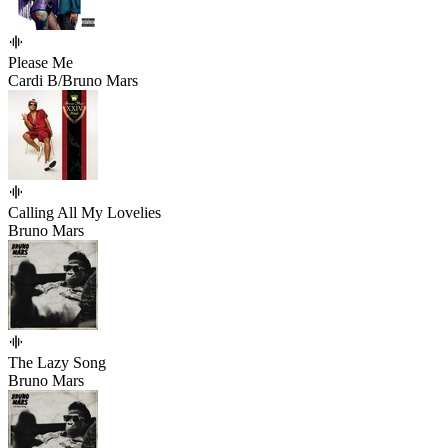
Please Me
Cardi B/Bruno Mars
Calling All My Lovelies
Bruno Mars
The Lazy Song
Bruno Mars