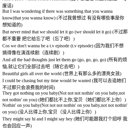
废话)
But I was wondering if there was something that you wanna
know(that you wanna know) (不过我曾想过 有没有哪些事是你
想知道的)
But never mind that we should let it go (we should let it go) (不过那
都不重要 把它给忘了吧（忘了吧）)
Cos we don't wanna be a t.v episode (t.v episode) (因为我们不想
搞得像在演连续剧（连续剧）)
And all the bad thoughts just let them go (go, go, go, go) (所有的烦
恼,就让它们全部过去吧（随它去吧）)
Beautiful girls all over the world (世界上有那么多的漂亮女孩)
I could be chasing but my time would be wasted (我可以去追她们
不过那只会浪费我的时间)
They got nothing on you baby(Not not not nothin' on you baby,not
not nothin' on you) (她们都比不上你,宝贝（她们都比不上你）)
Nothin' on you baby(Not not not nothin' on you baby,not not nothin'
on you) (没人比得上你,宝贝（没人比得上你）)
They might say hi and I might say hey (她们可能跟我打个招呼 我
也会回应一声)