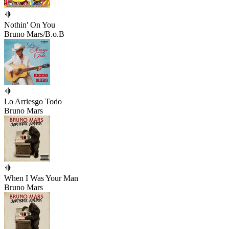
Nothin' On You
Bruno Mars/B.o.B
Lo Arriesgo Todo
Bruno Mars
When I Was Your Man
Bruno Mars