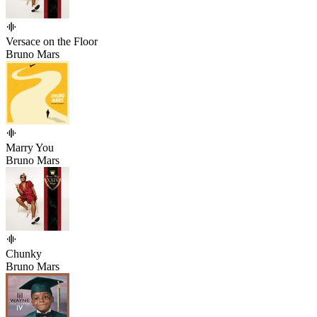
Versace on the Floor
Bruno Mars
Marry You
Bruno Mars
Chunky
Bruno Mars