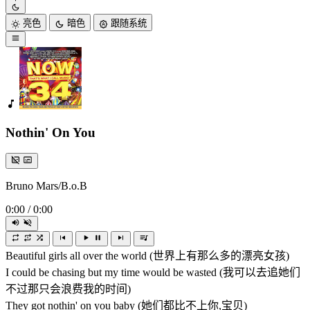
亮色
暗色
跟随系统
Nothin' On You
Bruno Mars/B.o.B
0:00
/
0:00
Beautiful girls all over the world (世界上有那么多的漂亮女孩)
I could be chasing but my time would be wasted (我可以去追她们
不过那只会浪费我的时间)
They got nothin' on you baby (她们都比不上你,宝贝)