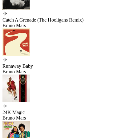
Catch A Grenade (The Hooligans Remix)
Bruno Mars
Runaway Baby
Bruno Mars
24K Magic
Bruno Mars