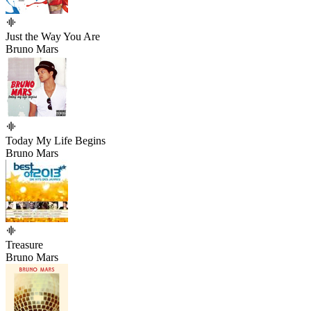
Just the Way You Are
Bruno Mars
Today My Life Begins
Bruno Mars
Treasure
Bruno Mars