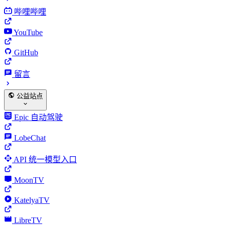
哔哩哔哩
YouTube
GitHub
留言
公益站点
Epic 自动驾驶
LobeChat
API 统一模型入口
MoonTV
KatelyaTV
LibreTV