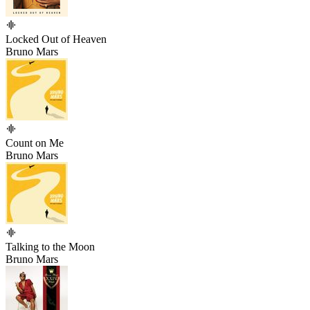
Locked Out of Heaven
Bruno Mars
Count on Me
Bruno Mars
Talking to the Moon
Bruno Mars