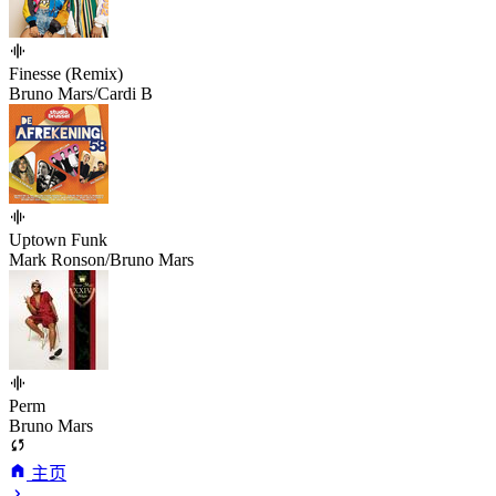
Finesse (Remix)
Bruno Mars/Cardi B
Uptown Funk
Mark Ronson/Bruno Mars
Perm
Bruno Mars
主页