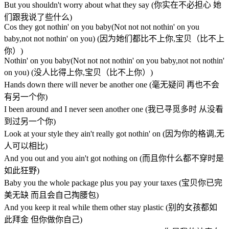
But you shouldn't worry about what they say (你实在不必担心 她
们跟我说了些什么)
Cos they got nothin' on you baby(Not not not nothin' on you
baby,not not nothin' on you) (因为她们都比不上你,宝贝（比不上
你）)
Nothin' on you baby(Not not not nothin' on you baby,not not nothin'
on you) (没人比得上你,宝贝（比不上你）)
Hands down there will never be another one (毫无疑问 再也不会
有另一个你)
I been around and I never seen another one (我已寻觅多时 从没看
到过另一个你)
Look at your style they ain't really got nothin' on (因为你的格调,无
人可以相比)
And you out and you ain't got nothing on (而且你什么都不穿时是
如此狂野)
Baby you the whole package plus you pay your taxes (宝贝你已完
美无缺 而且会自己掏腰包)
And you keep it real while them other stay plastic (别的女孩都如
此拜金 但你做你自己)