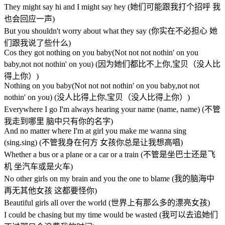
They might say hi and I might say hey (她们可能跟我打个招呼 我
也会回应一声)
But you shouldn't worry about what they say (你实在不必担心 她
们跟我说了些什么)
Cos they got nothing on you baby(Not not not nothin' on you
baby,not not nothin' on you) (因为她们都比不上你,宝贝（没人比
得上你）)
Nothing on you baby(Not not not nothin' on you baby,not not
nothin' on you) (没人比得上你,宝贝（没人比得上你）)
Everywhere I go I'm always hearing your name (name, name) (不管
我走到哪里 脑中只有你的名字)
And no matter where I'm at girl you make me wanna sing
(sing.sing) (不管我身在何方 女孩你总是让我想高唱)
Whether a bus or a plane or a car or a train (不管是坐巴士还是飞
机 坐汽车或是火车)
No other girls on my brain and you the one to blame (我的脑海中
再无其他女孩 这都要怪你)
Beautiful girls all over the world (世界上有那么多的漂亮女孩)
I could be chasing but my time would be wasted (我可以去追她们