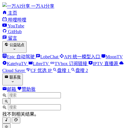
一万AI分享
主页
哔哩哔哩
YouTube
GitHub
留言
公益站点
Epic 自动驾驶
LobeChat
API 统一模型入口
MoonTV
KatelyaTV
LibreTV
TVbox 订阅链接
IPTV 直播源
Cloud Saver
CF 优选 IP
盘搜 1
盘搜 2
联系我
邮箱
赞助我
找不到相关结果。