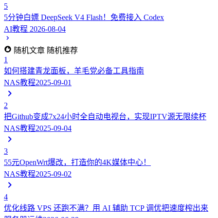
5
5分钟白嫖 DeepSeek V4 Flash！免费接入 Codex
AI教程
2026-08-04
随机文章
随机推荐
1
如何搭建青龙面板，羊毛党必备工具指南
NAS教程
2025-09-01
2
把Github变成7x24小时全自动电视台，实现IPTV源无限续杯
NAS教程
2025-09-04
3
55元OpenWrt爆改，打造你的4K媒体中心！
NAS教程
2025-09-02
4
优化线路 VPS 还跑不满？用 AI 辅助 TCP 调优把速度榨出来