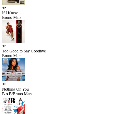
If I Knew
Bruno Mars
Too Good to Say Goodbye
Bruno Mars
Nothing On You
B.o.B/Bruno Mars