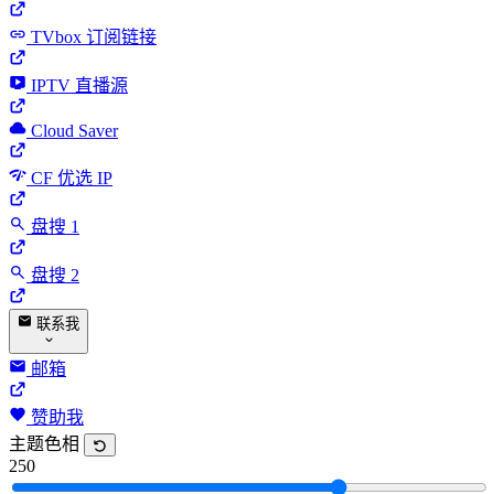
TVbox 订阅链接
IPTV 直播源
Cloud Saver
CF 优选 IP
盘搜 1
盘搜 2
联系我
邮箱
赞助我
主题色相
250