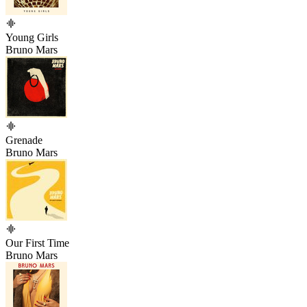
Young Girls
Bruno Mars
Grenade
Bruno Mars
Our First Time
Bruno Mars