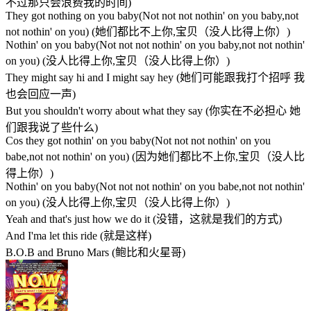
不过那只会浪费我的时间)
They got nothing on you baby(Not not not nothin' on you baby,not
not nothin' on you) (她们都比不上你,宝贝（没人比得上你）)
Nothin' on you baby(Not not not nothin' on you baby,not not nothin'
on you) (没人比得上你,宝贝（没人比得上你）)
They might say hi and I might say hey (她们可能跟我打个招呼 我
也会回应一声)
But you shouldn't worry about what they say (你实在不必担心 她
们跟我说了些什么)
Cos they got nothin' on you baby(Not not not nothin' on you
babe,not not nothin' on you) (因为她们都比不上你,宝贝（没人比
得上你）)
Nothin' on you baby(Not not not nothin' on you babe,not not nothin'
on you) (没人比得上你,宝贝（没人比得上你）)
Yeah and that's just how we do it (没错，这就是我们的方式)
And I'ma let this ride (就是这样)
B.O.B and Bruno Mars (鲍比和火星哥)