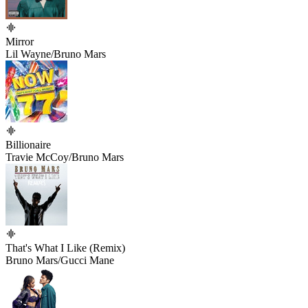
Mirror
Lil Wayne/Bruno Mars
Billionaire
Travie McCoy/Bruno Mars
That's What I Like (Remix)
Bruno Mars/Gucci Mane