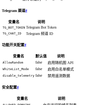
Telegram 渠道
#
变量名
说明
Telegram Bot Token
TG_BOT_TOKEN
TG_CHAT_ID
Telegram 频道 ID
功能开关配置
#
变量名
默认值
说明
false
AllowRandom
启用随机图 API
false
WhiteList_Mode
启用白名单模式
false
disable_telemetry
禁用遥测数据
安全配置
#
变量名
说明
ALLOWED_DOMAINS