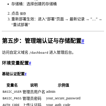
存储桶：选择创建的存储桶
点击
保存
重新部署生效：进入”部署”页面 → 最新记录 → ”…” →
“重试部署”
第五步：管理端认证与存储配置
#
访问自定义域名
进入管理后台。
/dashboard
环境变量配置
#
基础认证配置
#
变量名
说明
示例值
admin
BASIC_USER
管理员用户名
your_secure_password
BASIC_PASS
管理员密码
your_auth_code
AUTH_CODE
上传认证码