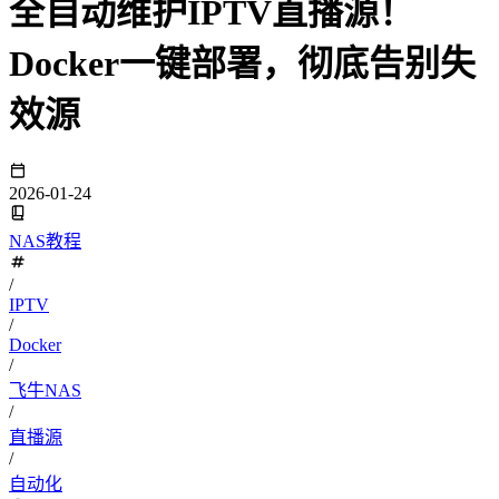
全自动维护IPTV直播源！
Docker一键部署，彻底告别失
效源
2026-01-24
NAS教程
/
IPTV
/
Docker
/
飞牛NAS
/
直播源
/
自动化