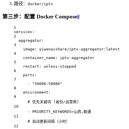
路径：
docker/iptv
第三步：配置 Docker Compose
#
1
services
:
2
aggregator
:
3
image
: 
yiwanaishare/iptv-aggregator:latest
4
container_name
: 
iptv-aggregator
5
restart
: 
unless-stopped
6
ports
:
7
- 
"50086:50086"
8
environment
:
9
# 优先关键词 (省份/运营商)
10
- 
PRIORITY_KEYWORDS=山西,联通
11
# 自动更新间隔（小时）
12