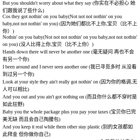
But you shouldn't worry about what they say (你实在不必担心 她
们跟我说了些什么)
Cos they got nothin' on you baby(Not not not nothin' on you
baby,not not nothin' on you) (因为她们都比不上你,宝贝（比不上
你）)
Nothin' on you baby(Not not not nothin' on you baby,not not nothin'
on you) (没人比得上你,宝贝（比不上你）)
Hands down there will never be another one (毫无疑问 再也不会
有另一个你)
I been around and I never seen another one (我已寻觅多时 从没看
到过另一个你)
Look at your style they ain't really got nothin' on (因为你的格调,无
人可以相比)
And you out and you ain't got nothing on (而且你什么都不穿时是
如此狂野)
Baby you the whole package plus you pay your taxes (宝贝你已完
美无缺 而且会自己掏腰包)
And you keep it real while them other stay plastic (别的女孩都如
此拜金 但你做你自己)