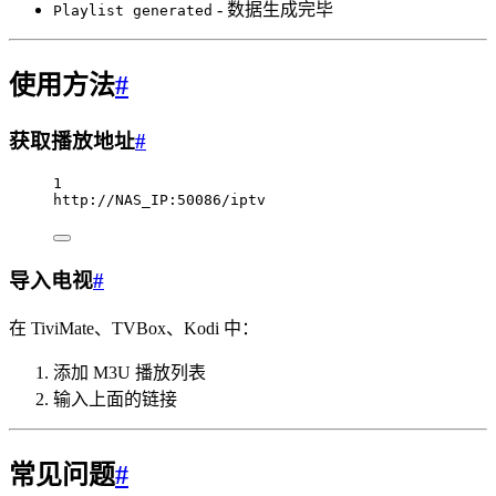
- 数据生成完毕
Playlist generated
使用方法
#
获取播放地址
#
1
http://NAS_IP:50086/iptv
导入电视
#
在 TiviMate、TVBox、Kodi 中：
添加 M3U 播放列表
输入上面的链接
常见问题
#