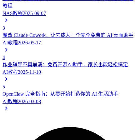
教程
NAS教程
2025-09-07
3
魔改 Claude-Cowork，让它成为一个完全免费的 AI 桌面助手
AI教程
2026-05-17
4
作业辅导不再崩溃：免费开源AI助手，家长也能轻松搞定
AI教程
2025-11-10
5
OpenClaw 完全指南：从零开始打造你的 AI 生活助手
AI教程
2026-03-08