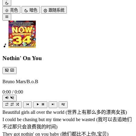
亮色
暗色
跟随系统
Nothin' On You
Bruno Mars/B.o.B
0:00
/
0:00
Beautiful girls all over the world (世界上有那么多的漂亮女孩)
I could be chasing but my time would be wasted (我可以去追她们
不过那只会浪费我的时间)
They got nothin' on you baby (她们都比不上你,宝贝)