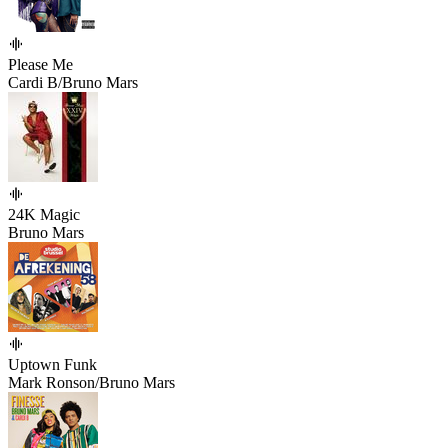
Please Me
Cardi B/Bruno Mars
24K Magic
Bruno Mars
Uptown Funk
Mark Ronson/Bruno Mars