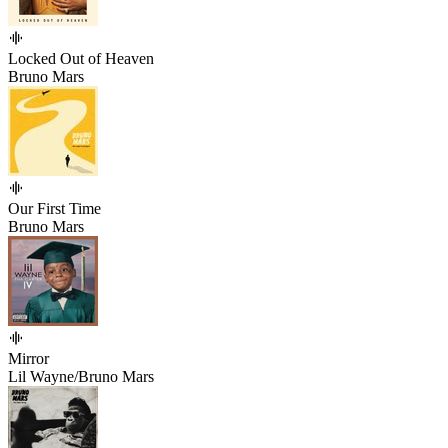
Locked Out of Heaven
Bruno Mars
Our First Time
Bruno Mars
Mirror
Lil Wayne/Bruno Mars