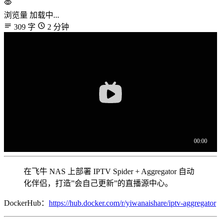
浏览量
加载中...
309 字
2 分钟
在飞牛 NAS 上部署 IPTV Spider + Aggregator 自动
化伴侣，打造”会自己更新”的直播源中心。
DockerHub：
https://hub.docker.com/r/yiwanaishare/iptv-aggregator