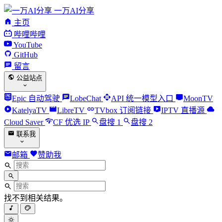
一万AI分享
主页
哔哩哔哩
YouTube
GitHub
留言
公益站点
Epic 自动驾驶
LobeChat
API 统一模型入口
MoonTV
KatelyaTV
LibreTV
TVbox 订阅链接
IPTV 直播源
Cloud Saver
CF 优选 IP
盘搜 1
盘搜 2
联系我
邮箱
赞助我
找不到相关结果。