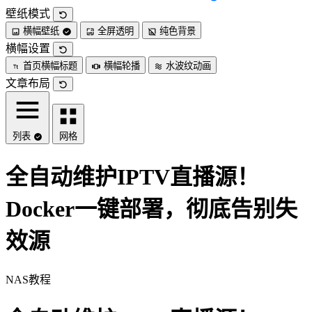
壁纸模式
横幅壁纸
全屏透明
纯色背景
横幅设置
首页横幅标题
横幅轮播
水波纹动画
文章布局
列表
网格
全自动维护IPTV直播源！
Docker一键部署，彻底告别失
效源
NAS教程