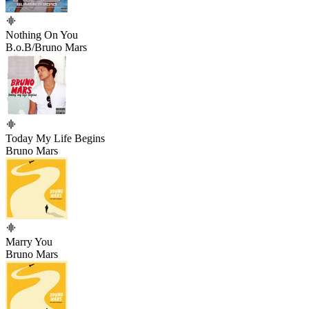
Nothing On You
B.o.B/Bruno Mars
Today My Life Begins
Bruno Mars
Marry You
Bruno Mars