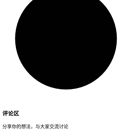
评论区
分享你的想法，与大家交流讨论