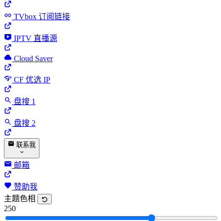
TVbox 订阅链接
IPTV 直播源
Cloud Saver
CF 优选 IP
盘搜 1
盘搜 2
联系我
邮箱
赞助我
主题色相
250