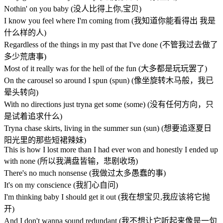
Nothin' on you baby (没人比得上你,宝贝)
I know you feel where I'm coming from (我知道你能看得出 我是
什么样的人)
Regardless of the things in my past that I've done (不管我过去做了
多少荒唐事)
Most of it really was for the hell of the fun (大多都是玩玩罢了)
On the carousel so around I spun (spun) (像坐旋转木马般，我已
晕头转向)
With no directions just tryna get some (some) (没有任何方向，只
是试着追求什么)
Tryna chase skirts, living in the summer sun (sun) (想要追逐夏日
阳光里的那些短裙辣妹)
This is how I lost more than I had ever won and honestly I ended up
with none (所以我满盘皆输，悲剧收场)
There's no much nonsense (我做过太多愚蠢的事)
It's on my conscience (我扪心自问)
I'm thinking baby I should get it out (我在想宝贝,我应该将它抛
开)
And I don't wanna sound redundant (我不想让它听起来像是一句