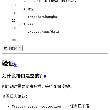
- 
REFRESH_INTERVAL_HOURS=12
13
# 时区
14
- 
TZ=Asia/Shanghai
15
volumes
:
16
- 
./data:/app/data
展开
收起
验证
#
为什么接口是空的？
#
刚启动时需要爬虫扫描，等待
5-10 分钟
。
查看日志确认：
- 任务已下发
Trigger spider collection...