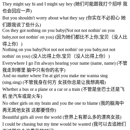
They might say hi and I might say hey (她们可能跟我打个招呼 我
也会回应一声)
But you shouldn't worry about what they say (你实在不必担心 她
们跟我说了些什么)
Cos they got nothing on you baby(Not not not nothin' on you
baby,not not nothin' on you) (因为她们都比不上你,宝贝（没人比
得上你）)
Nothing on you baby(Not not not nothin' on you baby,not not
nothin' on you) (没人比得上你,宝贝（没人比得上你）)
Everywhere I go I'm always hearing your name (name, name) (不管
我走到哪里 脑中只有你的名字)
And no matter where I'm at girl you make me wanna sing
(sing.sing) (不管我身在何方 女孩你总是让我想高唱)
Whether a bus or a plane or a car or a train (不管是坐巴士还是飞
机 坐汽车或是火车)
No other girls on my brain and you the one to blame (我的脑海中
再无其他女孩 这都要怪你)
Beautiful girls all over the world (世界上有那么多的漂亮女孩)
I could be chasing but my time would be wasted (我可以去追她们