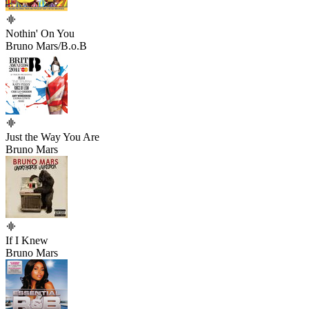
Nothin' On You
Bruno Mars/B.o.B
Just the Way You Are
Bruno Mars
If I Knew
Bruno Mars