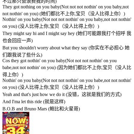
不过那只会浪费我的时间)
They got nothing on you baby(Not not not nothin' on you baby,not
not nothin' on you) (她们都比不上你,宝贝（没人比得上你）)
Nothin' on you baby(Not not not nothin' on you baby,not not nothin'
on you) (没人比得上你,宝贝（没人比得上你）)
They might say hi and I might say hey (她们可能跟我打个招呼 我
也会回应一声)
But you shouldn't worry about what they say (你实在不必担心 她
们跟我说了些什么)
Cos they got nothin' on you baby(Not not not nothin' on you
babe,not not nothin' on you) (因为她们都比不上你,宝贝（没人比
得上你）)
Nothin' on you baby(Not not not nothin' on you babe,not not nothin'
on you) (没人比得上你,宝贝（没人比得上你）)
Yeah and that's just how we do it (没错，这就是我们的方式)
And I'ma let this ride (就是这样)
B.O.B and Bruno Mars (鲍比和火星哥)