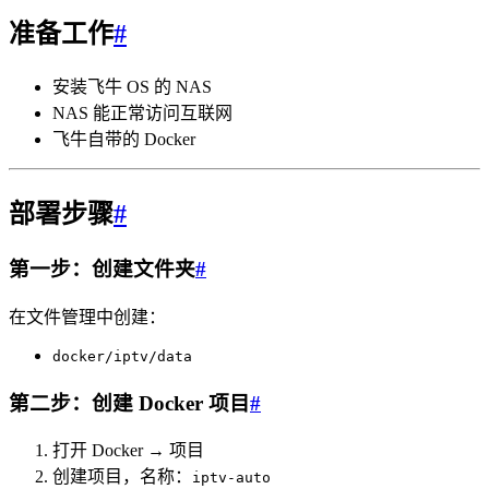
准备工作
#
安装飞牛 OS 的 NAS
NAS 能正常访问互联网
飞牛自带的 Docker
部署步骤
#
第一步：创建文件夹
#
在文件管理中创建：
docker/iptv/data
第二步：创建 Docker 项目
#
打开 Docker → 项目
创建项目，名称：
iptv-auto