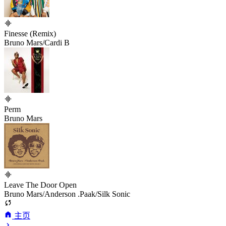
Finesse (Remix)
Bruno Mars/Cardi B
Perm
Bruno Mars
Leave The Door Open
Bruno Mars/Anderson .Paak/Silk Sonic
主页