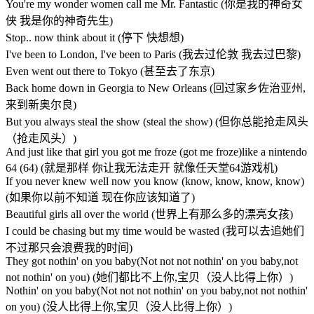
You're my wonder women call me Mr. Fantastic (你是我的神奇女
侠 我是你的神奇先生)
Stop.. now think about it (停下 快想想)
I've been to London, I've been to Paris (我去过伦敦 我去过巴黎)
Even went out there to Tokyo (甚至去了东京)
Back home down in Georgia to New Orleans (回过家乡佐治亚州,
来到新奥尔良)
But you always steal the show (steal the show) (但你总能抢走风头
（抢走风头）)
And just like that girl you got me froze (got me froze)like a nintendo
64 (64) (就是那样 你让我无法走开 就像任天堂64游戏机)
If you never knew well now you know (know, know, know, know)
(如果你以前不知道 现在你应该知道了)
Beautiful girls all over the world (世界上有那么多的漂亮女孩)
I could be chasing but my time would be wasted (我可以去追她们
不过那只会浪费我的时间)
They got nothin' on you baby(Not not not nothin' on you baby,not
not nothin' on you) (她们都比不上你,宝贝（没人比得上你）)
Nothin' on you baby(Not not not nothin' on you baby,not not nothin'
on you) (没人比得上你,宝贝（没人比得上你）)