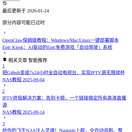
最后更新于 2026-01-24
部分内容可能已过时
OpenClaw保姆级教程：Windows/Mac/Linux一键部署脚本
Epic Kiosk：AI驱动的Epic免费游戏「自动驾驶」系统
相关文章
智能推荐
1
把Github变成7x24小时全自动电视台，实现IPTV源无限续杯
NAS教程
2025-09-04
2
IPTV终极解决方案：告别卡顿，一个链接搞定所有高清直播
源
NAS教程
2025-09-14
3
给你的飞牛NAS注入灵魂！Nastools上舰，全自动追剧、整