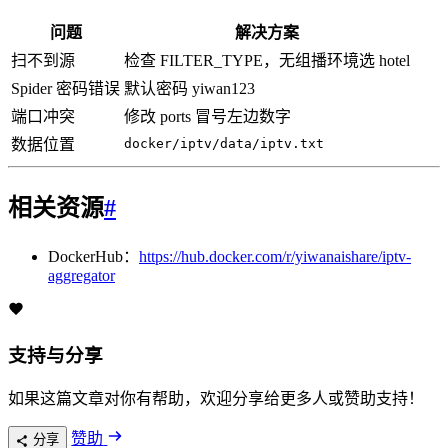
问题
解决方案
扫不到源
检查 FILTER_TYPE，无组播环境选 hotel
Spider 密码错误
默认密码 yiwan123
端口冲突
修改 ports 冒号左边数字
数据位置
docker/iptv/data/iptv.txt
相关资源
#
DockerHub：
https://hub.docker.com/r/yiwanaishare/iptv-
aggregator
支持与分享
如果这篇文章对你有帮助，欢迎分享给更多人或赞助支持！
赞助
分享