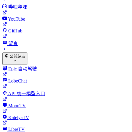
哔哩哔哩
YouTube
GitHub
留言
公益站点
Epic 自动驾驶
LobeChat
API 统一模型入口
MoonTV
KatelyaTV
LibreTV