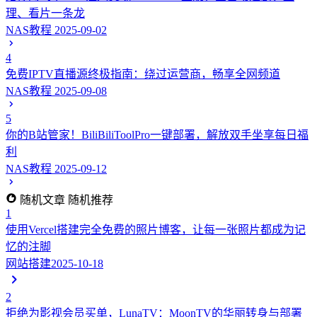
理、看片一条龙
NAS教程
2025-09-02
4
免费IPTV直播源终极指南：绕过运营商，畅享全网频道
NAS教程
2025-09-08
5
你的B站管家！BiliBiliToolPro一键部署，解放双手坐享每日福
利
NAS教程
2025-09-12
随机文章
随机推荐
1
使用Vercel搭建完全免费的照片博客，让每一张照片都成为记
忆的注脚
网站搭建
2025-10-18
2
拒绝为影视会员买单，LunaTV：MoonTV的华丽转身与部署