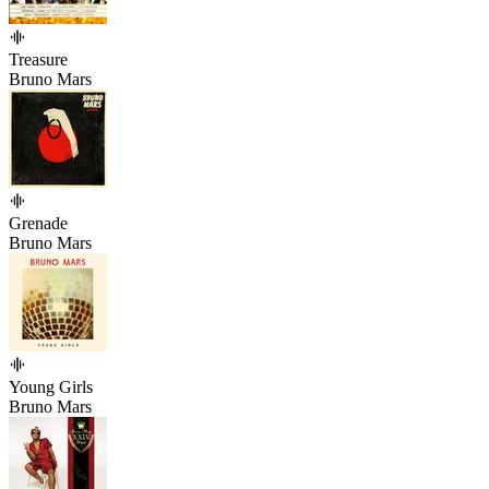
Treasure
Bruno Mars
Grenade
Bruno Mars
Young Girls
Bruno Mars