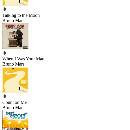
Talking to the Moon
Bruno Mars
When I Was Your Man
Bruno Mars
Count on Me
Bruno Mars