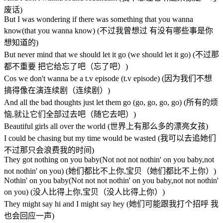
废话)
But I was wondering if there was something that you wanna
know(that you wanna know) (不过我曾想过 有没有哪些事是你
想知道的)
But never mind that we should let it go (we should let it go) (不过那
都不重要 把它给忘了吧（忘了吧）)
Cos we don't wanna be a t.v episode (t.v episode) (因为我们不想
搞得像在演连续剧（连续剧）)
And all the bad thoughts just let them go (go, go, go, go) (所有的烦
恼,就让它们全部过去吧（随它去吧）)
Beautiful girls all over the world (世界上有那么多的漂亮女孩)
I could be chasing but my time would be wasted (我可以去追她们
不过那只会浪费我的时间)
They got nothing on you baby(Not not not nothin' on you baby,not
not nothin' on you) (她们都比不上你,宝贝（她们都比不上你）)
Nothin' on you baby(Not not not nothin' on you baby,not not nothin'
on you) (没人比得上你,宝贝（没人比得上你）)
They might say hi and I might say hey (她们可能跟我打个招呼 我
也会回应一声)