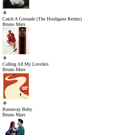
Catch A Grenade (The Hooligans Remix)
Bruno Mars
Calling All My Lovelies
Bruno Mars
Runaway Baby
Bruno Mars