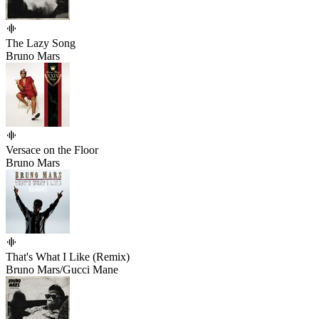
The Lazy Song
Bruno Mars
Versace on the Floor
Bruno Mars
That's What I Like (Remix)
Bruno Mars/Gucci Mane