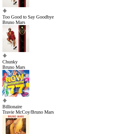
Too Good to Say Goodbye
Bruno Mars
Chunky
Bruno Mars
Billionaire
Travie McCoy/Bruno Mars