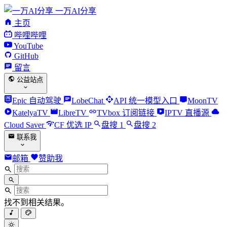
一万AI分享
主页
哔哩哔哩
YouTube
GitHub
留言
公益站点
Epic 自动驾驶
LobeChat
API 统一模型入口
MoonTV
KatelyaTV
LibreTV
TVbox 订阅链接
IPTV 直播源
Cloud Saver
CF 优选 IP
盘搜 1
盘搜 2
联系我
邮箱
赞助我
找不到相关结果。