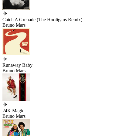
Catch A Grenade (The Hooligans Remix)
Bruno Mars
Runaway Baby
Bruno Mars
24K Magic
Bruno Mars