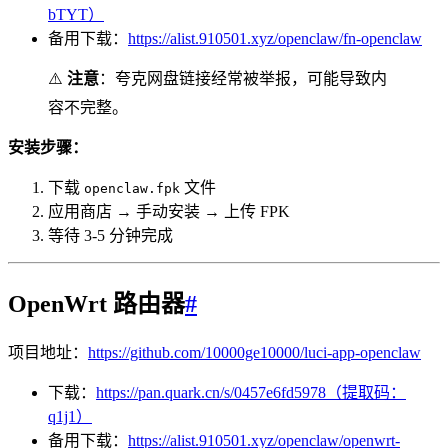
bTYT）
备用下载：
https://alist.910501.xyz/openclaw/fn-openclaw
⚠️
注意
：夸克网盘链接经常被举报，可能导致内
容不完整。
安装步骤：
下载
文件
openclaw.fpk
应用商店 → 手动安装 → 上传 FPK
等待 3-5 分钟完成
OpenWrt 路由器
#
项目地址：
https://github.com/10000ge10000/luci-app-openclaw
下载：
https://pan.quark.cn/s/0457e6fd5978（提取码：
q1j1）
备用下载：
https://alist.910501.xyz/openclaw/openwrt-