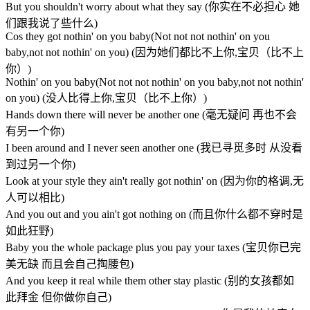
But you shouldn't worry about what they say (你实在不必担心 她
们跟我说了些什么)
Cos they got nothin' on you baby(Not not not nothin' on you
baby,not not nothin' on you) (因为她们都比不上你,宝贝（比不上
你）)
Nothin' on you baby(Not not not nothin' on you baby,not not nothin'
on you) (没人比得上你,宝贝（比不上你）)
Hands down there will never be another one (毫无疑问 再也不会
有另一个你)
I been around and I never seen another one (我已寻觅多时 从没看
到过另一个你)
Look at your style they ain't really got nothin' on (因为你的格调,无
人可以相比)
And you out and you ain't got nothing on (而且你什么都不穿时是
如此狂野)
Baby you the whole package plus you pay your taxes (宝贝你已完
美无缺 而且会自己掏腰包)
And you keep it real while them other stay plastic (别的女孩都如
此拜金 但你做你自己)