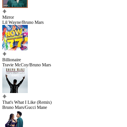
Mirror
Lil Wayne/Bruno Mars
Billionaire
Travie McCoy/Bruno Mars
That's What I Like (Remix)
Bruno Mars/Gucci Mane