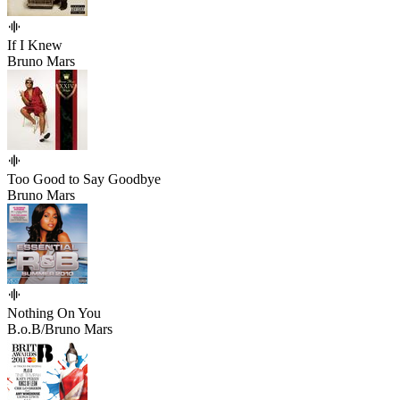
If I Knew
Bruno Mars
Too Good to Say Goodbye
Bruno Mars
Nothing On You
B.o.B/Bruno Mars