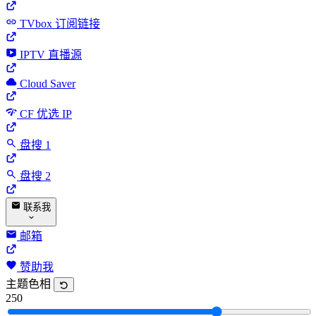
TVbox 订阅链接
IPTV 直播源
Cloud Saver
CF 优选 IP
盘搜 1
盘搜 2
联系我
邮箱
赞助我
主题色相
250