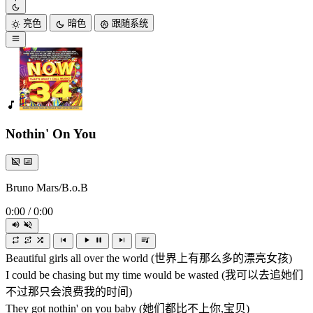
亮色
暗色
跟随系统
Nothin' On You
Bruno Mars/B.o.B
0:00
/
0:00
Beautiful girls all over the world (世界上有那么多的漂亮女孩)
I could be chasing but my time would be wasted (我可以去追她们
不过那只会浪费我的时间)
They got nothin' on you baby (她们都比不上你,宝贝)