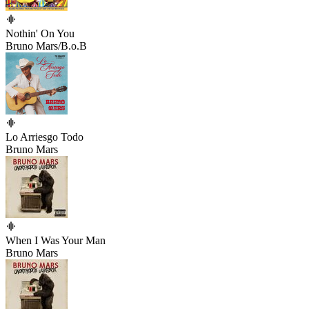
Nothin' On You
Bruno Mars/B.o.B
Lo Arriesgo Todo
Bruno Mars
When I Was Your Man
Bruno Mars