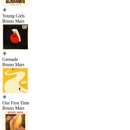
Young Girls
Bruno Mars
Grenade
Bruno Mars
Our First Time
Bruno Mars