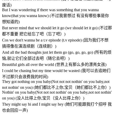
废话)
But I was wondering if there was something that you wanna
know(that you wanna know) (不过我曾想过 有没有哪些事是你
想知道的)
But never mind that we should let it go (we should let it go) (不过那
都不重要 把它给忘了吧（忘了吧）)
Cos we don't wanna be a t.v episode (t.v episode) (因为我们不想
搞得像在演连续剧（连续剧）)
And all the bad thoughts just let them go (go, go, go, go) (所有的烦
恼,就让它们全部过去吧（随它去吧）)
Beautiful girls all over the world (世界上有那么多的漂亮女孩)
I could be chasing but my time would be wasted (我可以去追她们
不过那只会浪费我的时间)
They got nothing on you baby(Not not not nothin' on you baby,not
not nothin' on you) (她们都比不上你,宝贝（她们都比不上你）)
Nothin' on you baby(Not not not nothin' on you baby,not not nothin'
on you) (没人比得上你,宝贝（没人比得上你）)
They might say hi and I might say hey (她们可能跟我打个招呼 我
也会回应一声)