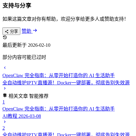
支持与分享
如果这篇文章对你有帮助，欢迎分享给更多人或赞助支持！
赞助
分享
最后更新于 2026-02-10
部分内容可能已过时
OpenClaw 完全指南：从零开始打造你的 AI 生活助手
全自动维护IPTV直播源！Docker一键部署，彻底告别失效源
相关文章
智能推荐
1
OpenClaw 完全指南：从零开始打造你的 AI 生活助手
AI教程
2026-03-08
2
全自动维护IPTV直播源！Docker一键部署，彻底告别失效源