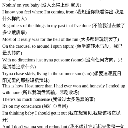
Nothin' on you baby (没人比得上你,宝贝)
I know you feel where I'm coming from (我知道你能看得出 我是
什么样的人)
Regardless of the things in my past that I've done (不管我过去做了
多少荒唐事)
Most of it really was for the hell of the fun (大多都是玩玩罢了)
On the carousel so around I spun (spun) (像坐旋转木马般，我已
晕头转向)
With no directions just tryna get some (some) (没有任何方向，只
是试着追求什么)
Tryna chase skirts, living in the summer sun (sun) (想要追逐夏日
阳光里的那些短裙辣妹)
This is how I lost more than I had ever won and honestly I ended up
with none (所以我满盘皆输，悲剧收场)
There's no much nonsense (我做过太多愚蠢的事)
It's on my conscience (我扪心自问)
I'm thinking baby I should get it out (我在想宝贝,我应该将它抛
开)
And I don't wanna sound redundant (我不想让它听起来像是一句