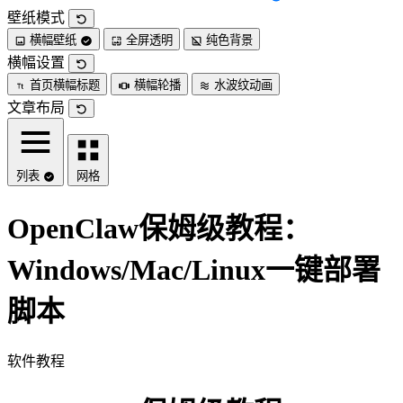
壁纸模式
横幅壁纸
全屏透明
纯色背景
横幅设置
首页横幅标题
横幅轮播
水波纹动画
文章布局
列表
网格
OpenClaw保姆级教程：
Windows/Mac/Linux一键部署
脚本
软件教程