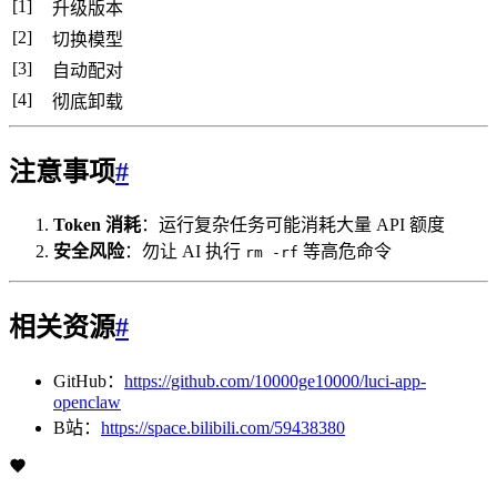
[1]
升级版本
[2]
切换模型
[3]
自动配对
[4]
彻底卸载
注意事项
#
Token 消耗
：运行复杂任务可能消耗大量 API 额度
安全风险
：勿让 AI 执行
等高危命令
rm -rf
相关资源
#
GitHub：
https://github.com/10000ge10000/luci-app-
openclaw
B站：
https://space.bilibili.com/59438380