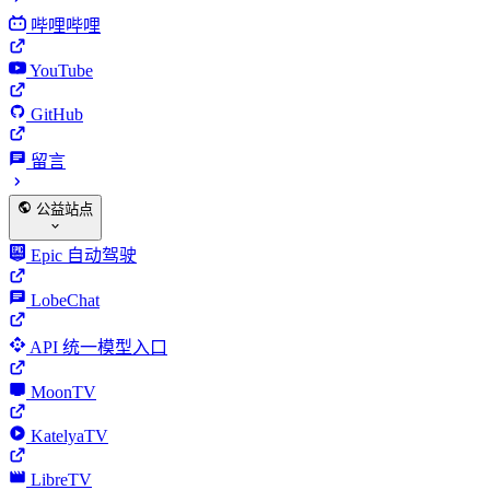
哔哩哔哩
YouTube
GitHub
留言
公益站点
Epic 自动驾驶
LobeChat
API 统一模型入口
MoonTV
KatelyaTV
LibreTV