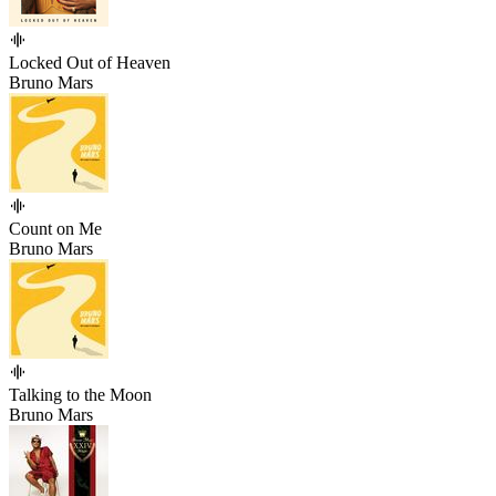
Locked Out of Heaven
Bruno Mars
Count on Me
Bruno Mars
Talking to the Moon
Bruno Mars