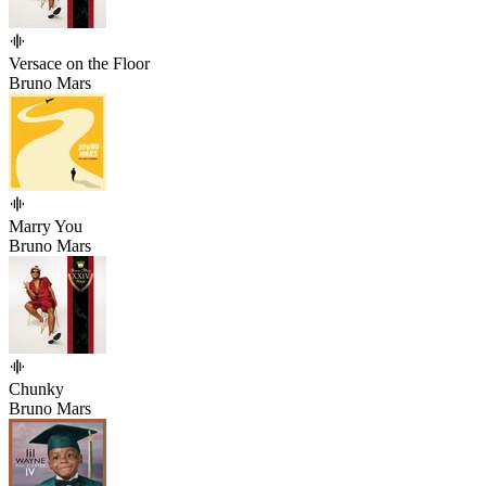
Versace on the Floor
Bruno Mars
Marry You
Bruno Mars
Chunky
Bruno Mars