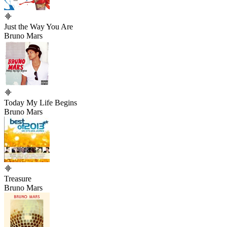
Just the Way You Are
Bruno Mars
Today My Life Begins
Bruno Mars
Treasure
Bruno Mars