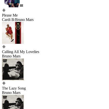
Please Me
Cardi B/Bruno Mars
Calling All My Lovelies
Bruno Mars
The Lazy Song
Bruno Mars