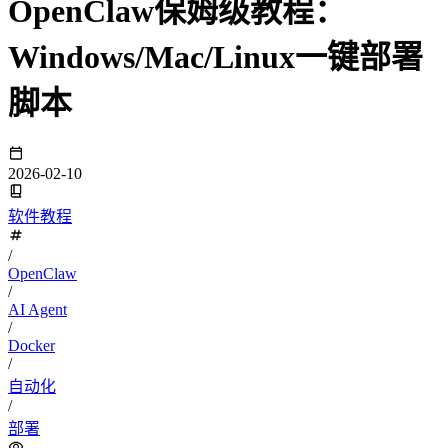
OpenClaw保姆级教程：
Windows/Mac/Linux一键部署
脚本
2026-02-10
软件教程
/
OpenClaw
/
AI Agent
/
Docker
/
自动化
/
部署