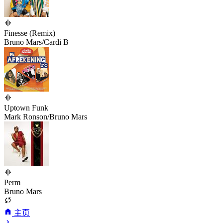
Finesse (Remix)
Bruno Mars/Cardi B
Uptown Funk
Mark Ronson/Bruno Mars
Perm
Bruno Mars
主页