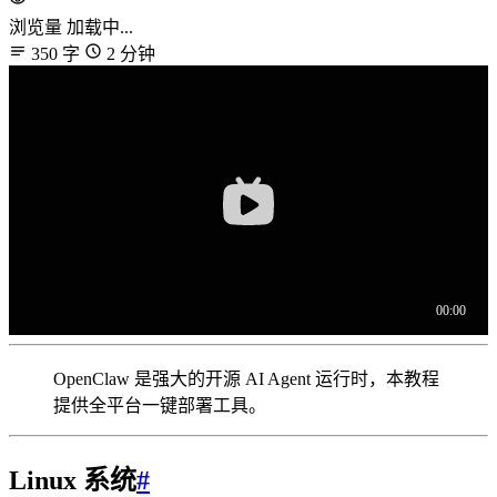
浏览量
加载中...
350 字
2 分钟
OpenClaw 是强大的开源 AI Agent 运行时，本教程
提供全平台一键部署工具。
Linux 系统
#