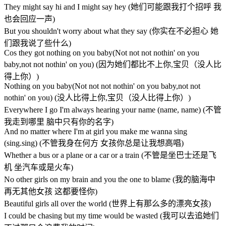
They might say hi and I might say hey (她们可能跟我打个招呼 我
也会回应一声)
But you shouldn't worry about what they say (你实在不必担心 她
们跟我说了些什么)
Cos they got nothing on you baby(Not not not nothin' on you
baby,not not nothin' on you) (因为她们都比不上你,宝贝（没人比
得上你）)
Nothing on you baby(Not not not nothin' on you baby,not not
nothin' on you) (没人比得上你,宝贝（没人比得上你）)
Everywhere I go I'm always hearing your name (name, name) (不管
我走到哪里 脑中只有你的名字)
And no matter where I'm at girl you make me wanna sing
(sing.sing) (不管我身在何方 女孩你总是让我想高唱)
Whether a bus or a plane or a car or a train (不管是坐巴士还是飞
机 坐汽车或是火车)
No other girls on my brain and you the one to blame (我的脑海中
再无其他女孩 这都要怪你)
Beautiful girls all over the world (世界上有那么多的漂亮女孩)
I could be chasing but my time would be wasted (我可以去追她们