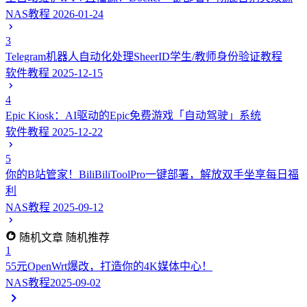
NAS教程
2026-01-24
3
Telegram机器人自动化处理SheerID学生/教师身份验证教程
软件教程
2025-12-15
4
Epic Kiosk：AI驱动的Epic免费游戏「自动驾驶」系统
软件教程
2025-12-22
5
你的B站管家！BiliBiliToolPro一键部署，解放双手坐享每日福
利
NAS教程
2025-09-12
随机文章
随机推荐
1
55元OpenWrt爆改，打造你的4K媒体中心！
NAS教程
2025-09-02