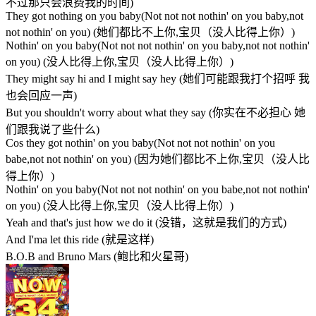
不过那只会浪费我的时间)
They got nothing on you baby(Not not not nothin' on you baby,not
not nothin' on you) (她们都比不上你,宝贝（没人比得上你）)
Nothin' on you baby(Not not not nothin' on you baby,not not nothin'
on you) (没人比得上你,宝贝（没人比得上你）)
They might say hi and I might say hey (她们可能跟我打个招呼 我
也会回应一声)
But you shouldn't worry about what they say (你实在不必担心 她
们跟我说了些什么)
Cos they got nothin' on you baby(Not not not nothin' on you
babe,not not nothin' on you) (因为她们都比不上你,宝贝（没人比
得上你）)
Nothin' on you baby(Not not not nothin' on you babe,not not nothin'
on you) (没人比得上你,宝贝（没人比得上你）)
Yeah and that's just how we do it (没错，这就是我们的方式)
And I'ma let this ride (就是这样)
B.O.B and Bruno Mars (鲍比和火星哥)