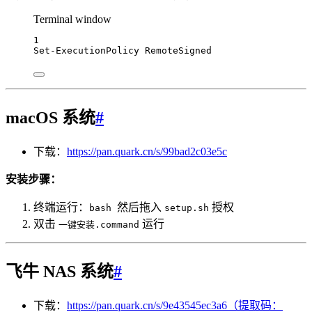
Terminal window
1
Set-ExecutionPolicy
 RemoteSigned
macOS 系统
#
下载：
https://pan.quark.cn/s/99bad2c03e5c
安装步骤：
终端运行：
然后拖入
授权
bash
setup.sh
双击
运行
一键安装.command
飞牛 NAS 系统
#
下载：
https://pan.quark.cn/s/9e43545ec3a6（提取码：