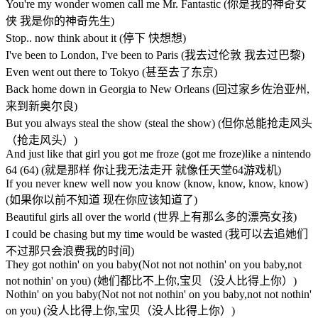
You're my wonder women call me Mr. Fantastic (你是我的神奇女
侠 我是你的神奇先生)
Stop.. now think about it (停下 快想想)
I've been to London, I've been to Paris (我去过伦敦 我去过巴黎)
Even went out there to Tokyo (甚至去了东京)
Back home down in Georgia to New Orleans (回过家乡佐治亚州,
来到新奥尔良)
But you always steal the show (steal the show) (但你总能抢走风头
（抢走风头）)
And just like that girl you got me froze (got me froze)like a nintendo
64 (64) (就是那样 你让我无法走开 就像任天堂64游戏机)
If you never knew well now you know (know, know, know, know)
(如果你以前不知道 现在你应该知道了)
Beautiful girls all over the world (世界上有那么多的漂亮女孩)
I could be chasing but my time would be wasted (我可以去追她们
不过那只会浪费我的时间)
They got nothin' on you baby(Not not not nothin' on you baby,not
not nothin' on you) (她们都比不上你,宝贝（没人比得上你）)
Nothin' on you baby(Not not not nothin' on you baby,not not nothin'
on you) (没人比得上你,宝贝（没人比得上你）)