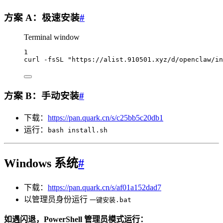
方案 A：极速安装
#
Terminal window
1
curl
-fsSL
"https://alist.910501.xyz/d/openclaw/in
方案 B：手动安装
#
下载：
https://pan.quark.cn/s/c25bb5c20db1
运行：
bash install.sh
Windows 系统
#
下载：
https://pan.quark.cn/s/af01a152dad7
以管理员身份运行
一键安装.bat
如遇闪退，PowerShell 管理员模式运行：