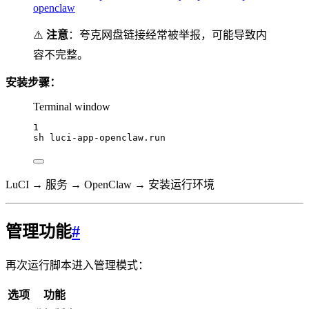
openclaw
⚠️
注意
：夸克网盘链接经常被举报，可能导致内
容不完整。
安装步骤：
Terminal window
1
sh
luci-app-openclaw.run
LuCI → 服务 → OpenClaw → 安装运行环境
管理功能
#
再次运行脚本进入管理模式：
选项
功能