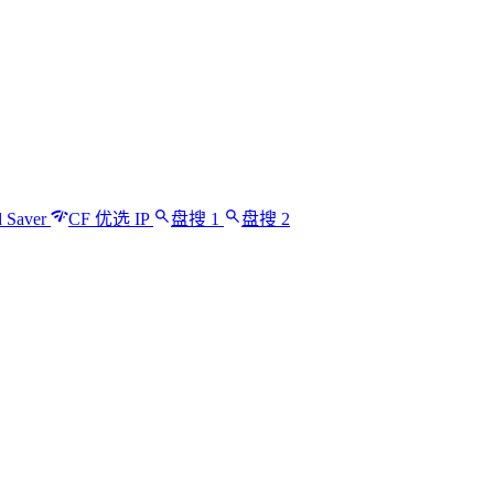
 Saver
CF 优选 IP
盘搜 1
盘搜 2