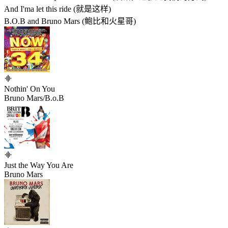
And I'ma let this ride (就是这样)
B.O.B and Bruno Mars (鲍比和火星哥)
Nothin' On You
Bruno Mars/B.o.B
Just the Way You Are
Bruno Mars