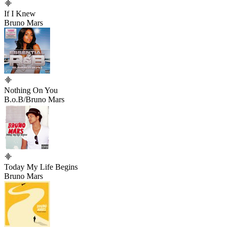
If I Knew
Bruno Mars
Nothing On You
B.o.B/Bruno Mars
Today My Life Begins
Bruno Mars