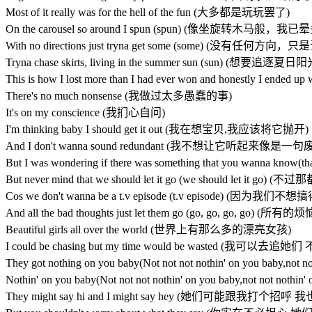
Most of it really was for the hell of the fun (大多都是玩玩罢了)
On the carousel so around I spun (spun) (像坐旋转木马般，我
With no directions just tryna get some (some) (没有任何
Tryna chase skirts, living in the summer sun (sun) (
This is how I lost more than I had ever won and honestly 
There's no much nonsense (我做过太多愚蠢的事)
It's on my conscience (我扪心自问)
I'm thinking baby I should get it out (我在想宝贝,我应该将它抛开)
And I don't wanna sound redundant (我不想让它听起来像是一句
But I was wondering if there was something that you 
But never mind that we should let it go (we should le
Cos we don't wanna be a t.v episode (t.v episode)
And all the bad thoughts just let them go (go, go, 
Beautiful girls all over the world (世界上有那么多的漂亮女孩)
I could be chasing but my time would be wasted (
They got nothing on you baby(Not not not nothin' on yo
Nothin' on you baby(Not not not nothin' on you baby,not
They might say hi and I might say hey (她们可能跟我打个