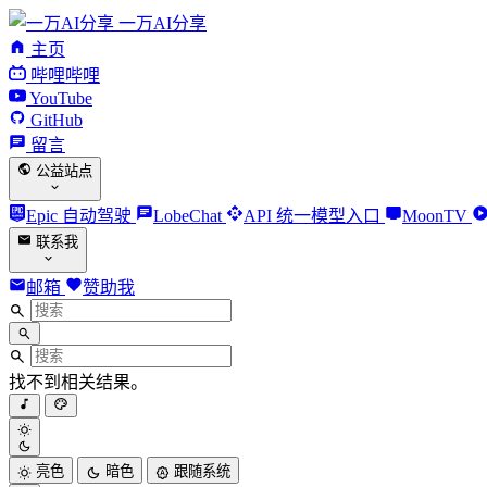
一万AI分享
主页
哔哩哔哩
YouTube
GitHub
留言
公益站点
Epic 自动驾驶
LobeChat
API 统一模型入口
MoonTV
联系我
邮箱
赞助我
找不到相关结果。
亮色
暗色
跟随系统