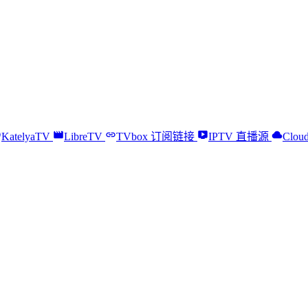
KatelyaTV
LibreTV
TVbox 订阅链接
IPTV 直播源
Cloud