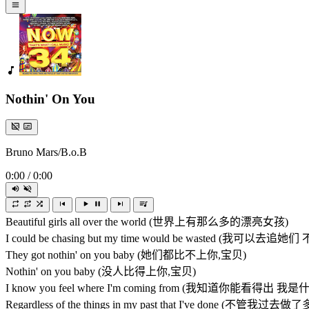
Nothin' On You
Bruno Mars/B.o.B
0:00
/
0:00
Beautiful girls all over the world (世界上有那么多的漂亮女孩)
I could be chasing but my time would be wasted (
They got nothin' on you baby (她们都比不上你,宝贝)
Nothin' on you baby (没人比得上你,宝贝)
I know you feel where I'm coming from (我知道你能看得出 
Regardless of the things in my past that I've done (不管我