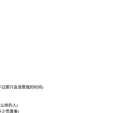
我可以去追她们 不过那只会浪费我的时间)
我是什么样的人)
过去做了多少荒唐事)