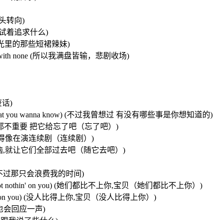
已晕头转向)
方向，只是试着追求什么)
想要追逐夏日阳光里的那些短裙辣妹)
I ended up with none (所以我满盘皆输，悲剧收场)
废话)
wanna know(that you wanna know) (不过我曾想过 有没有哪些事是你想知道的)
t it go) (不过那都不重要 把它给忘了吧（忘了吧）)
 (因为我们不想搞得像在演连续剧（连续剧）)
go, go) (所有的烦恼,就让它们全部过去吧（随它去吧）)
我可以去追她们 不过那只会浪费我的时间)
u baby,not not nothin' on you) (她们都比不上你,宝贝（她们都比不上你）)
 not nothin' on you) (没人比得上你,宝贝（没人比得上你）)
招呼 我也会回应一声)