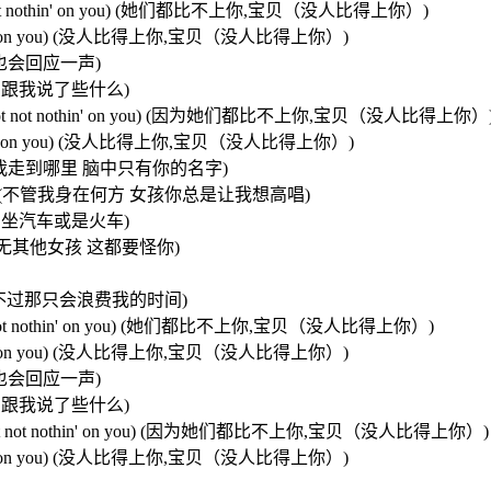
 baby,not not nothin' on you) (她们都比不上你,宝贝（没人比得上你）)
 not nothin' on you) (没人比得上你,宝贝（没人比得上你）)
招呼 我也会回应一声)
必担心 她们跟我说了些什么)
n you baby,not not nothin' on you) (因为她们都比不上你,宝贝（没人比得上你）
t not nothin' on you) (没人比得上你,宝贝（没人比得上你）)
 name) (不管我走到哪里 脑中只有你的名字)
ng (sing.sing) (不管我身在何方 女孩你总是让我想高唱)
士还是飞机 坐汽车或是火车)
 (我的脑海中再无其他女孩 这都要怪你)
我可以去追她们 不过那只会浪费我的时间)
 baby,not not nothin' on you) (她们都比不上你,宝贝（没人比得上你）)
 not nothin' on you) (没人比得上你,宝贝（没人比得上你）)
招呼 我也会回应一声)
必担心 她们跟我说了些什么)
 you babe,not not nothin' on you) (因为她们都比不上你,宝贝（没人比得上你）)
 not nothin' on you) (没人比得上你,宝贝（没人比得上你）)