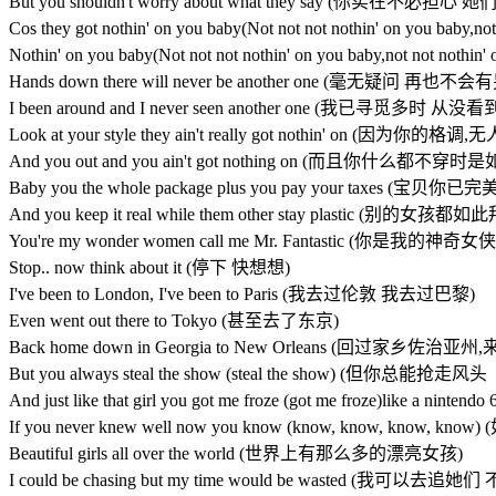
But you shouldn't worry about what they say (你实在不
Cos they got nothin' on you baby(Not not not nothin' on 
Nothin' on you baby(Not not not nothin' on you baby,not 
Hands down there will never be another one (毫无疑问 再也
I been around and I never seen another one (我已寻觅多时
Look at your style they ain't really got nothin' on (因为你的
And you out and you ain't got nothing on (而且你什么都不穿
Baby you the whole package plus you pay your taxes
And you keep it real while them other stay plastic (别
You're my wonder women call me Mr. Fantastic (你是
Stop.. now think about it (停下 快想想)
I've been to London, I've been to Paris (我去过伦敦 我去过巴黎)
Even went out there to Tokyo (甚至去了东京)
Back home down in Georgia to New Orleans (回过家乡佐治
But you always steal the show (steal the show) (但你总能
And just like that girl you got me froze (got me froze)
If you never knew well now you know (know, know, k
Beautiful girls all over the world (世界上有那么多的漂亮女孩)
I could be chasing but my time would be wasted (