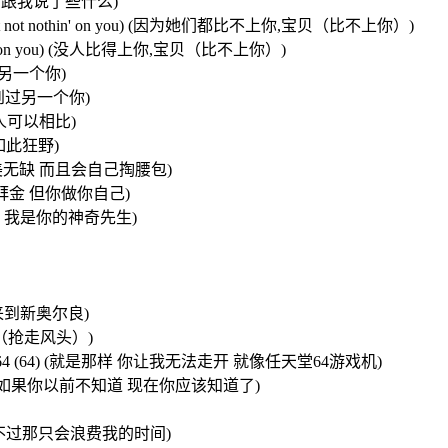
必担心 她们跟我说了些什么)
you baby,not not nothin' on you) (因为她们都比不上你,宝贝（比不上你）)
not nothin' on you) (没人比得上你,宝贝（比不上你）)
不会有另一个你)
 从没看到过另一个你)
格调,无人可以相比)
时是如此狂野)
 (宝贝你已完美无缺 而且会自己掏腰包)
的女孩都如此拜金 但你做你自己)
我的神奇女侠 我是你的神奇先生)
亚州,来到新奥尔良)
抢走风头（抢走风头）)
like a nintendo 64 (64) (就是那样 你让我无法走开 就像任天堂64游戏机)
now, know) (如果你以前不知道 现在你应该知道了)
我可以去追她们 不过那只会浪费我的时间)