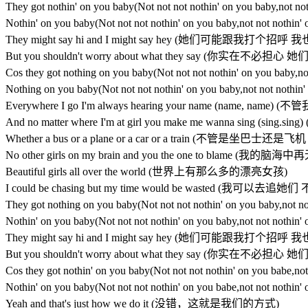
They got nothin' on you baby(Not not not nothin' on you
Nothin' on you baby(Not not not nothin' on you baby,not
They might say hi and I might say hey (她们可能跟我打个
But you shouldn't worry about what they say (你实在不
Cos they got nothing on you baby(Not not not nothin' o
Nothing on you baby(Not not not nothin' on you baby,no
Everywhere I go I'm always hearing your name (name,
And no matter where I'm at girl you make me wanna si
Whether a bus or a plane or a car or a train (不管是坐巴
No other girls on my brain and you the one to blame
Beautiful girls all over the world (世界上有那么多的漂亮女孩)
I could be chasing but my time would be wasted (
They got nothing on you baby(Not not not nothin' on you
Nothin' on you baby(Not not not nothin' on you baby,not
They might say hi and I might say hey (她们可能跟我打个
But you shouldn't worry about what they say (你实在不
Cos they got nothin' on you baby(Not not not nothin' on
Nothin' on you baby(Not not not nothin' on you babe,not
Yeah and that's just how we do it (没错，这就是我们的方式)