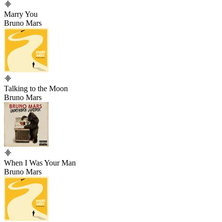
Marry You
Bruno Mars
Talking to the Moon
Bruno Mars
When I Was Your Man
Bruno Mars