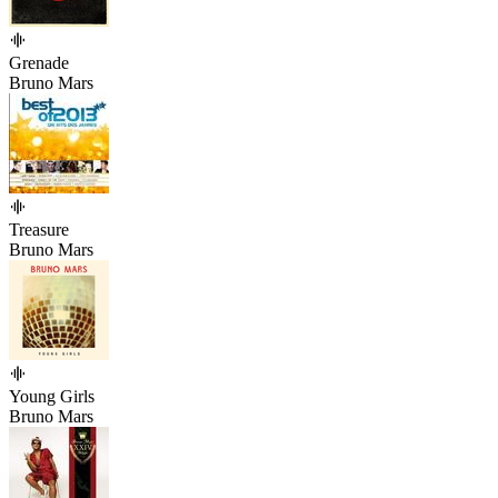
Grenade
Bruno Mars
Treasure
Bruno Mars
Young Girls
Bruno Mars