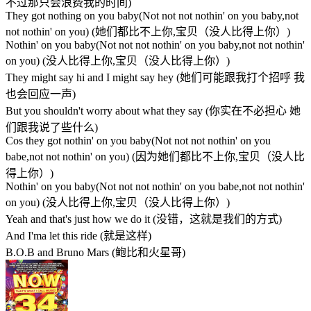
不过那只会浪费我的时间)
They got nothing on you baby(Not not not nothin' on you baby,not
not nothin' on you) (她们都比不上你,宝贝（没人比得上你）)
Nothin' on you baby(Not not not nothin' on you baby,not not nothin'
on you) (没人比得上你,宝贝（没人比得上你）)
They might say hi and I might say hey (她们可能跟我打个招呼 我
也会回应一声)
But you shouldn't worry about what they say (你实在不必担心 她
们跟我说了些什么)
Cos they got nothin' on you baby(Not not not nothin' on you
babe,not not nothin' on you) (因为她们都比不上你,宝贝（没人比
得上你）)
Nothin' on you baby(Not not not nothin' on you babe,not not nothin'
on you) (没人比得上你,宝贝（没人比得上你）)
Yeah and that's just how we do it (没错，这就是我们的方式)
And I'ma let this ride (就是这样)
B.O.B and Bruno Mars (鲍比和火星哥)