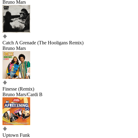
Bruno Mars
Catch A Grenade (The Hooligans Remix)
Bruno Mars
Finesse (Remix)
Bruno Mars/Cardi B
Uptown Funk