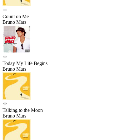
Count on Me
Bruno Mars
Today My Life Begins
Bruno Mars
Talking to the Moon
Bruno Mars