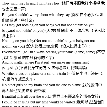
They might say hi and I might say hey (她们可能跟我打个招呼 我
也会回应一声)
But you shouldn't worry about what they say (你实在不必担心 她
们跟我说了些什么)
Cos they got nothing on you baby(Not not not nothin' on you
baby,not not nothin' on you) (因为她们都比不上你,宝贝（没人比
得上你）)
Nothing on you baby(Not not not nothin' on you baby,not not
nothin' on you) (没人比得上你,宝贝（没人比得上你）)
Everywhere I go I'm always hearing your name (name, name) (不管
我走到哪里 脑中只有你的名字)
And no matter where I'm at girl you make me wanna sing
(sing.sing) (不管我身在何方 女孩你总是让我想高唱)
Whether a bus or a plane or a car or a train (不管是坐巴士还是飞
机 坐汽车或是火车)
No other girls on my brain and you the one to blame (我的脑海中
再无其他女孩 这都要怪你)
Beautiful girls all over the world (世界上有那么多的漂亮女孩)
I could be chasing but my time would be wasted (我可以去追她们