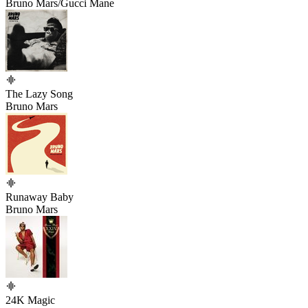
Bruno Mars/Gucci Mane
The Lazy Song
Bruno Mars
Runaway Baby
Bruno Mars
24K Magic