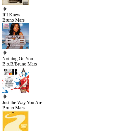
If I Knew
Bruno Mars
Nothing On You
B.o.B/Bruno Mars
Just the Way You Are
Bruno Mars