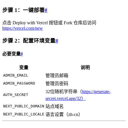
步骤 1：一键部署
#
点击 Deploy with Vercel 按钮或 Fork 仓库后访问
https://vercel.com/new
步骤 2：配置环境变量
#
必要变量
#
变量
说明
ADMIN_EMAIL
管理员邮箱
ADMIN_PASSWORD
管理员密码
32位随机字符串（
https://generate-
AUTH_SECRET
secret.vercel.app/32）
NEXT_PUBLIC_DOMAIN
站点域名
NEXT_PUBLIC_LOCALE
语言设置（zh-cn）