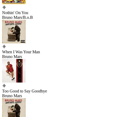
Nothin' On You
Bruno Mars/B.o.B
When I Was Your Man
Bruno Mars
Too Good to Say Goodbye
Bruno Mars