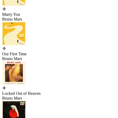
Marry You
Bruno Mars
Our First Time
Bruno Mars
Locked Out of Heaven
Bruno Mars