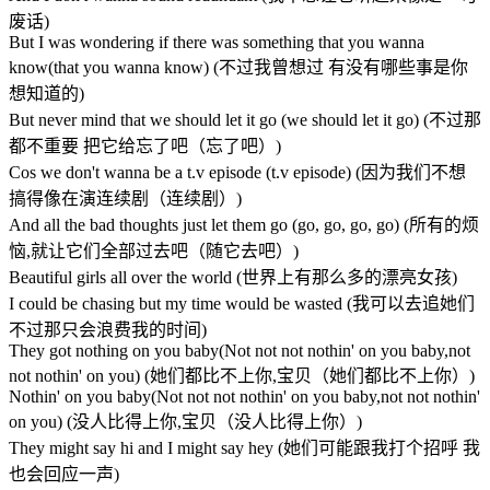
废话)
But I was wondering if there was something that you wanna
know(that you wanna know) (不过我曾想过 有没有哪些事是你
想知道的)
But never mind that we should let it go (we should let it go) (不过那
都不重要 把它给忘了吧（忘了吧）)
Cos we don't wanna be a t.v episode (t.v episode) (因为我们不想
搞得像在演连续剧（连续剧）)
And all the bad thoughts just let them go (go, go, go, go) (所有的烦
恼,就让它们全部过去吧（随它去吧）)
Beautiful girls all over the world (世界上有那么多的漂亮女孩)
I could be chasing but my time would be wasted (我可以去追她们
不过那只会浪费我的时间)
They got nothing on you baby(Not not not nothin' on you baby,not
not nothin' on you) (她们都比不上你,宝贝（她们都比不上你）)
Nothin' on you baby(Not not not nothin' on you baby,not not nothin'
on you) (没人比得上你,宝贝（没人比得上你）)
They might say hi and I might say hey (她们可能跟我打个招呼 我
也会回应一声)