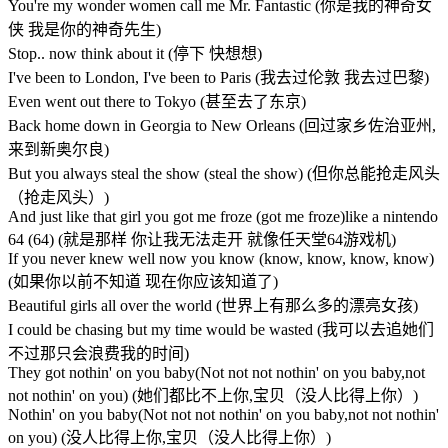
You're my wonder women call me Mr. Fantastic (你是我的神奇女
侠 我是你的神奇先生)
Stop.. now think about it (停下 快想想)
I've been to London, I've been to Paris (我去过伦敦 我去过巴黎)
Even went out there to Tokyo (甚至去了东京)
Back home down in Georgia to New Orleans (回过家乡佐治亚州,
来到新奥尔良)
But you always steal the show (steal the show) (但你总能抢走风头
（抢走风头）)
And just like that girl you got me froze (got me froze)like a nintendo
64 (64) (就是那样 你让我无法走开 就像任天堂64游戏机)
If you never knew well now you know (know, know, know, know)
(如果你以前不知道 现在你应该知道了)
Beautiful girls all over the world (世界上有那么多的漂亮女孩)
I could be chasing but my time would be wasted (我可以去追她们
不过那只会浪费我的时间)
They got nothin' on you baby(Not not not nothin' on you baby,not
not nothin' on you) (她们都比不上你,宝贝（没人比得上你）)
Nothin' on you baby(Not not not nothin' on you baby,not not nothin'
on you) (没人比得上你,宝贝（没人比得上你）)