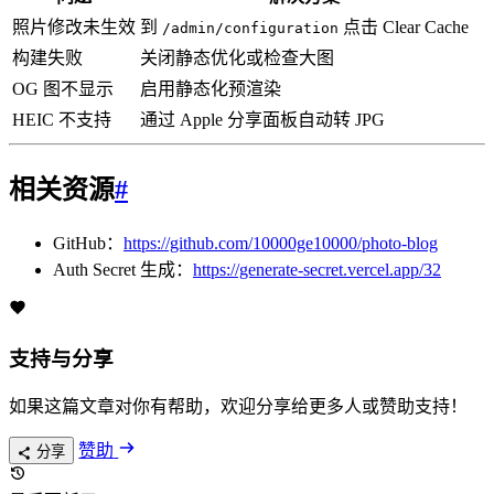
照片修改未生效
到
点击 Clear Cache
/admin/configuration
构建失败
关闭静态优化或检查大图
OG 图不显示
启用静态化预渲染
HEIC 不支持
通过 Apple 分享面板自动转 JPG
相关资源
#
GitHub：
https://github.com/10000ge10000/photo-blog
Auth Secret 生成：
https://generate-secret.vercel.app/32
支持与分享
如果这篇文章对你有帮助，欢迎分享给更多人或赞助支持！
赞助
分享