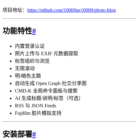
项目地址：
https://github.com/10000ge10000/photo-blog
功能特性
#
内置登录认证
照片上传与 EXIF 元数据提取
标签组织与浏览
无限滚动
明/暗色主题
自动生成 Open Graph 社交分享图
CMD-K 全局命令面板与搜索
AI 生成标题/说明/标签（可选）
RSS 与 JSON Feeds
Fujifilm 胶片模拟支持
安装部署
#