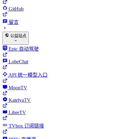
GitHub
留言
公益站点
Epic 自动驾驶
LobeChat
API 统一模型入口
MoonTV
KatelyaTV
LibreTV
TVbox 订阅链接