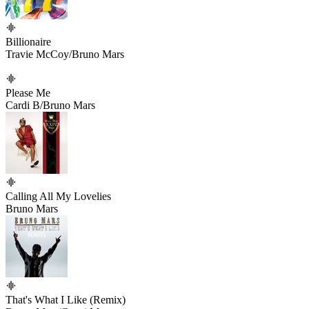
Billionaire
Travie McCoy/Bruno Mars
Please Me
Cardi B/Bruno Mars
Calling All My Lovelies
Bruno Mars
That's What I Like (Remix)