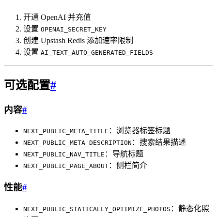
开通 OpenAI 并充值
设置
OPENAI_SECRET_KEY
创建 Upstash Redis 添加速率限制
设置
AI_TEXT_AUTO_GENERATED_FIELDS
可选配置
#
内容
#
：浏览器标签标题
NEXT_PUBLIC_META_TITLE
：搜索结果描述
NEXT_PUBLIC_META_DESCRIPTION
：导航标题
NEXT_PUBLIC_NAV_TITLE
：侧栏简介
NEXT_PUBLIC_PAGE_ABOUT
性能
#
：静态化照
NEXT_PUBLIC_STATICALLY_OPTIMIZE_PHOTOS