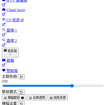
IPTV 直播源
Cloud Saver
CF 优选 IP
盘搜 1
盘搜 2
联系我
邮箱
赞助我
主题色相
250
壁纸模式
横幅壁纸
全屏透明
纯色背景
横幅设置