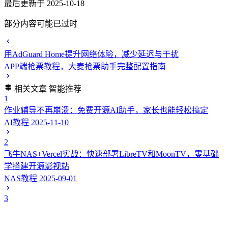
最后更新于 2025-10-18
部分内容可能已过时
用AdGuard Home提升网络体验，减少延迟与干扰
APP端抢票教程，大麦抢票助手完整配置指南
相关文章
智能推荐
1
作业辅导不再崩溃：免费开源AI助手，家长也能轻松搞定
AI教程
2025-11-10
2
飞牛NAS+Vercel实战：快速部署LibreTV和MoonTV，零基础
学搭建开源影视站
NAS教程
2025-09-01
3
在Vercel上部署网盘搜索工具--盘搜（pansou-ui）从Fork到上线
完整实战