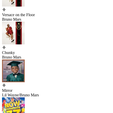
Versace on the Floor
Bruno Mars
Chunky
Bruno Mars
Mirror
Lil Wayne/Bruno Mars