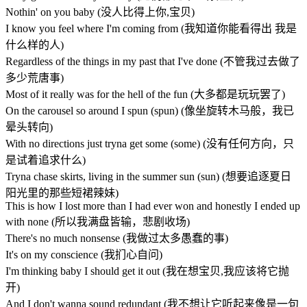
Nothin' on you baby (没人比得上你,宝贝)
I know you feel where I'm coming from (我知道你能看得出 我是
什么样的人)
Regardless of the things in my past that I've done (不管我过去做了
多少荒唐事)
Most of it really was for the hell of the fun (大多都是玩玩罢了)
On the carousel so around I spun (spun) (像坐旋转木马般，我已
晕头转向)
With no directions just tryna get some (some) (没有任何方向，只
是试着追求什么)
Tryna chase skirts, living in the summer sun (sun) (想要追逐夏日
阳光里的那些短裙辣妹)
This is how I lost more than I had ever won and honestly I ended up
with none (所以我满盘皆输，悲剧收场)
There's no much nonsense (我做过太多愚蠢的事)
It's on my conscience (我扪心自问)
I'm thinking baby I should get it out (我在想宝贝,我应该将它抛
开)
And I don't wanna sound redundant (我不想让它听起来像是一句