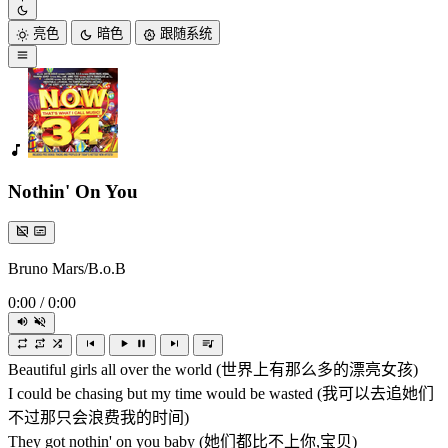
亮色
暗色
跟随系统
Nothin' On You
Bruno Mars/B.o.B
0:00
/
0:00
Beautiful girls all over the world (世界上有那么多的漂亮女孩)
I could be chasing but my time would be wasted (我可以去追她们
不过那只会浪费我的时间)
They got nothin' on you baby (她们都比不上你,宝贝)