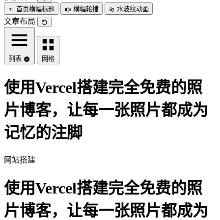
首页横幅标题
横幅轮播
水波纹动画
文章布局
列表
网格
使用Vercel搭建完全免费的照
片博客，让每一张照片都成为
记忆的注脚
网站搭建
使用Vercel搭建完全免费的照
片博客，让每一张照片都成为