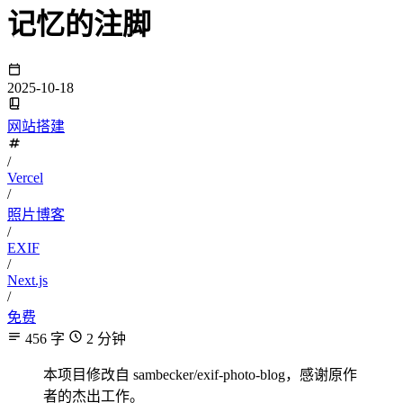
记忆的注脚
2025-10-18
网站搭建
/
Vercel
/
照片博客
/
EXIF
/
Next.js
/
免费
456 字
2 分钟
本项目修改自 sambecker/exif-photo-blog，感谢原作
者的杰出工作。