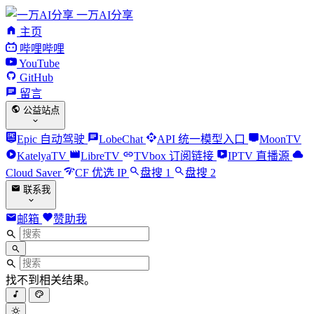
一万AI分享
主页
哔哩哔哩
YouTube
GitHub
留言
公益站点
Epic 自动驾驶
LobeChat
API 统一模型入口
MoonTV
KatelyaTV
LibreTV
TVbox 订阅链接
IPTV 直播源
Cloud Saver
CF 优选 IP
盘搜 1
盘搜 2
联系我
邮箱
赞助我
找不到相关结果。