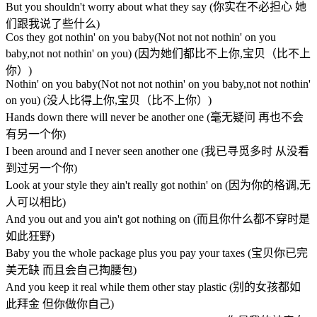
But you shouldn't worry about what they say (你实在不必担心 她
们跟我说了些什么)
Cos they got nothin' on you baby(Not not not nothin' on you
baby,not not nothin' on you) (因为她们都比不上你,宝贝（比不上
你）)
Nothin' on you baby(Not not not nothin' on you baby,not not nothin'
on you) (没人比得上你,宝贝（比不上你）)
Hands down there will never be another one (毫无疑问 再也不会
有另一个你)
I been around and I never seen another one (我已寻觅多时 从没看
到过另一个你)
Look at your style they ain't really got nothin' on (因为你的格调,无
人可以相比)
And you out and you ain't got nothing on (而且你什么都不穿时是
如此狂野)
Baby you the whole package plus you pay your taxes (宝贝你已完
美无缺 而且会自己掏腰包)
And you keep it real while them other stay plastic (别的女孩都如
此拜金 但你做你自己)