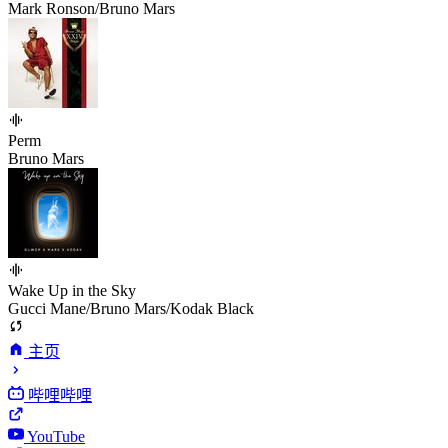
Mark Ronson/Bruno Mars
Perm
Bruno Mars
Wake Up in the Sky
Gucci Mane/Bruno Mars/Kodak Black
主页
哔哩哔哩
YouTube