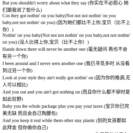
But you shouldn't worry about what they say (你实在不必担心 她
们跟我说了些什么)
Cos they got nothin' on you baby(Not not not nothin' on you
baby,not not nothin' on you) (因为她们都比不上你,宝贝（比不上
你）)
Nothin' on you baby(Not not not nothin' on you baby,not not nothin'
on you) (没人比得上你,宝贝（比不上你）)
Hands down there will never be another one (毫无疑问 再也不会
有另一个你)
I been around and I never seen another one (我已寻觅多时 从没看
到过另一个你)
Look at your style they ain't really got nothin' on (因为你的格调,无
人可以相比)
And you out and you ain't got nothing on (而且你什么都不穿时是
如此狂野)
Baby you the whole package plus you pay your taxes (宝贝你已完
美无缺 而且会自己掏腰包)
And you keep it real while them other stay plastic (别的女孩都如
此拜金 但你做你自己)