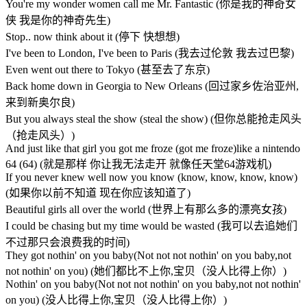
You're my wonder women call me Mr. Fantastic (你是我的神奇女
侠 我是你的神奇先生)
Stop.. now think about it (停下 快想想)
I've been to London, I've been to Paris (我去过伦敦 我去过巴黎)
Even went out there to Tokyo (甚至去了东京)
Back home down in Georgia to New Orleans (回过家乡佐治亚州,
来到新奥尔良)
But you always steal the show (steal the show) (但你总能抢走风头
（抢走风头）)
And just like that girl you got me froze (got me froze)like a nintendo
64 (64) (就是那样 你让我无法走开 就像任天堂64游戏机)
If you never knew well now you know (know, know, know, know)
(如果你以前不知道 现在你应该知道了)
Beautiful girls all over the world (世界上有那么多的漂亮女孩)
I could be chasing but my time would be wasted (我可以去追她们
不过那只会浪费我的时间)
They got nothin' on you baby(Not not not nothin' on you baby,not
not nothin' on you) (她们都比不上你,宝贝（没人比得上你）)
Nothin' on you baby(Not not not nothin' on you baby,not not nothin'
on you) (没人比得上你,宝贝（没人比得上你）)