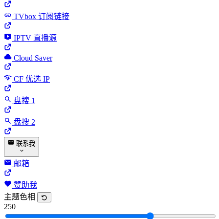
TVbox 订阅链接
IPTV 直播源
Cloud Saver
CF 优选 IP
盘搜 1
盘搜 2
联系我
邮箱
赞助我
主题色相
250