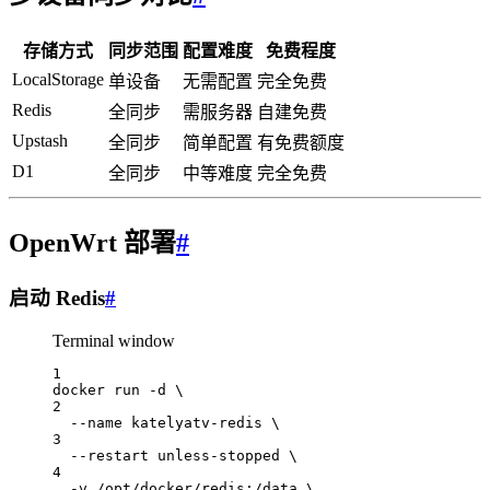
存储方式
同步范围
配置难度
免费程度
LocalStorage
单设备
无需配置
完全免费
Redis
全同步
需服务器
自建免费
Upstash
全同步
简单配置
有免费额度
D1
全同步
中等难度
完全免费
OpenWrt 部署
#
启动 Redis
#
Terminal window
1
docker
run
-d
\
2
--name
katelyatv-redis
\
3
--restart
unless-stopped
\
4
-v
/opt/docker/redis:/data
\