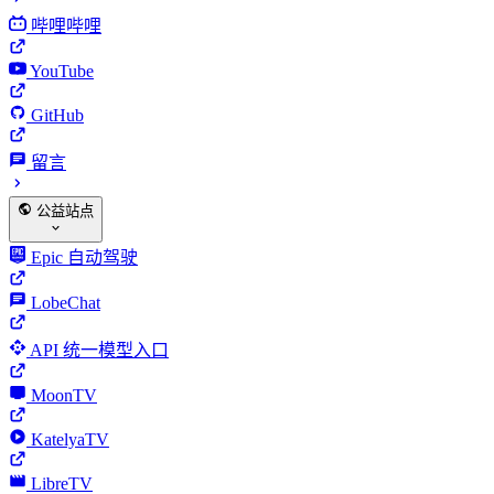
哔哩哔哩
YouTube
GitHub
留言
公益站点
Epic 自动驾驶
LobeChat
API 统一模型入口
MoonTV
KatelyaTV
LibreTV