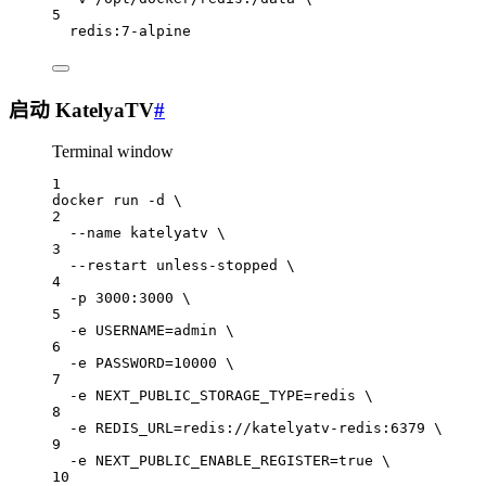
5
redis:7-alpine
启动 KatelyaTV
#
Terminal window
1
docker
run
-d
\
2
--name
katelyatv
\
3
--restart
unless-stopped
\
4
-p
3000:3000
\
5
-e
USERNAME=admin
\
6
-e
PASSWORD=
10000
\
7
-e
NEXT_PUBLIC_STORAGE_TYPE=redis
\
8
-e
REDIS_URL=redis://katelyatv-redis:6379
\
9
-e
NEXT_PUBLIC_ENABLE_REGISTER=
true
\
10