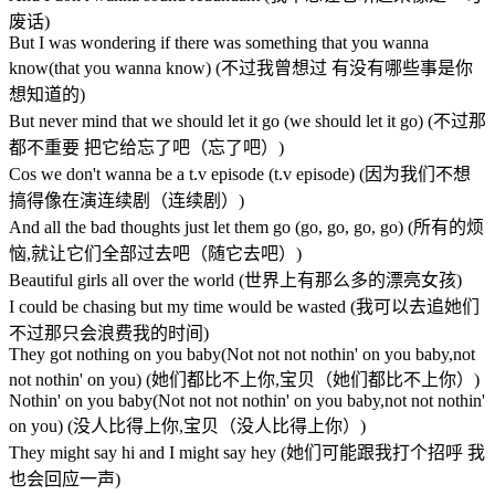
废话)
But I was wondering if there was something that you wanna
know(that you wanna know) (不过我曾想过 有没有哪些事是你
想知道的)
But never mind that we should let it go (we should let it go) (不过那
都不重要 把它给忘了吧（忘了吧）)
Cos we don't wanna be a t.v episode (t.v episode) (因为我们不想
搞得像在演连续剧（连续剧）)
And all the bad thoughts just let them go (go, go, go, go) (所有的烦
恼,就让它们全部过去吧（随它去吧）)
Beautiful girls all over the world (世界上有那么多的漂亮女孩)
I could be chasing but my time would be wasted (我可以去追她们
不过那只会浪费我的时间)
They got nothing on you baby(Not not not nothin' on you baby,not
not nothin' on you) (她们都比不上你,宝贝（她们都比不上你）)
Nothin' on you baby(Not not not nothin' on you baby,not not nothin'
on you) (没人比得上你,宝贝（没人比得上你）)
They might say hi and I might say hey (她们可能跟我打个招呼 我
也会回应一声)