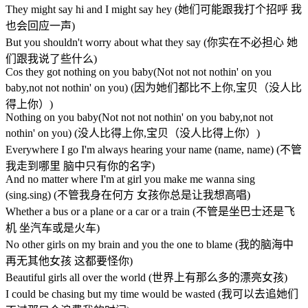
They might say hi and I might say hey (她们可能跟我打个招呼 我
也会回应一声)
But you shouldn't worry about what they say (你实在不必担心 她
们跟我说了些什么)
Cos they got nothing on you baby(Not not not nothin' on you
baby,not not nothin' on you) (因为她们都比不上你,宝贝（没人比
得上你）)
Nothing on you baby(Not not not nothin' on you baby,not not
nothin' on you) (没人比得上你,宝贝（没人比得上你）)
Everywhere I go I'm always hearing your name (name, name) (不管
我走到哪里 脑中只有你的名字)
And no matter where I'm at girl you make me wanna sing
(sing.sing) (不管我身在何方 女孩你总是让我想高唱)
Whether a bus or a plane or a car or a train (不管是坐巴士还是飞
机 坐汽车或是火车)
No other girls on my brain and you the one to blame (我的脑海中
再无其他女孩 这都要怪你)
Beautiful girls all over the world (世界上有那么多的漂亮女孩)
I could be chasing but my time would be wasted (我可以去追她们