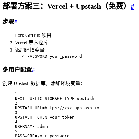
部署方案三：Vercel + Upstash（免费）
#
步骤
#
Fork GitHub 项目
Vercel 导入仓库
添加环境变量：
PASSWORD=your_password
多用户配置
#
创建 Upstash 数据库，添加环境变量：
1
NEXT_PUBLIC_STORAGE_TYPE
=
upstash
2
UPSTASH_URL
=
https://xxx.upstash.io
3
UPSTASH_TOKEN
=
your_token
4
USERNAME
=
admin
5
PASSWORD
=
your_password