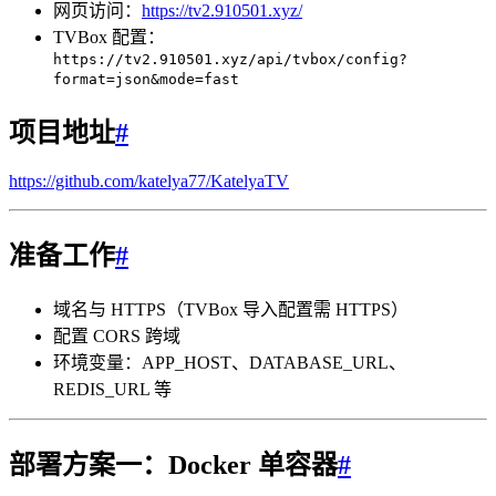
网页访问：
https://tv2.910501.xyz/
TVBox 配置：
https://tv2.910501.xyz/api/tvbox/config?
format=json&mode=fast
项目地址
#
https://github.com/katelya77/KatelyaTV
准备工作
#
域名与 HTTPS（TVBox 导入配置需 HTTPS）
配置 CORS 跨域
环境变量：APP_HOST、DATABASE_URL、
REDIS_URL 等
部署方案一：Docker 单容器
#