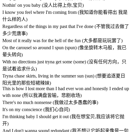
Nothin' on you baby (没人比得上你,宝贝)
I know you feel where I'm coming from (我知道你能看得出 我是
什么样的人)
Regardless of the things in my past that I've done (不管我过去做了
多少荒唐事)
Most of it really was for the hell of the fun (大多都是玩玩罢了)
On the carousel so around I spun (spun) (像坐旋转木马般，我已
晕头转向)
With no directions just tryna get some (some) (没有任何方向，只
是试着追求什么)
Tryna chase skirts, living in the summer sun (sun) (想要追逐夏日
阳光里的那些短裙辣妹)
This is how I lost more than I had ever won and honestly I ended up
with none (所以我满盘皆输，悲剧收场)
There's no much nonsense (我做过太多愚蠢的事)
It's on my conscience (我扪心自问)
I'm thinking baby I should get it out (我在想宝贝,我应该将它抛
开)
And I don't wanna sound redundant (我不想让它听起来像是一句