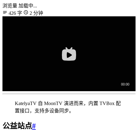
浏览量
加载中...
426 字
2 分钟
KatelyaTV 自 MoonTV 演进而来，内置 TVBox 配
置接口，支持多设备同步。
公益站点
#