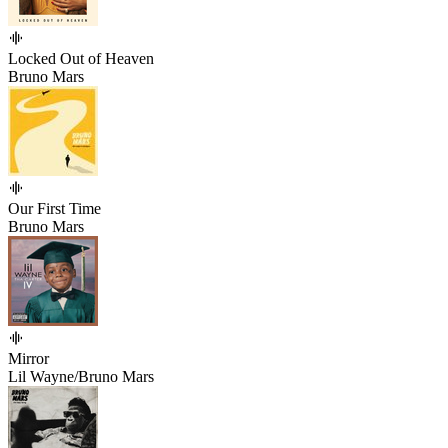
Locked Out of Heaven
Bruno Mars
Our First Time
Bruno Mars
Mirror
Lil Wayne/Bruno Mars