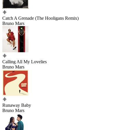
Catch A Grenade (The Hooligans Remix)
Bruno Mars
Calling All My Lovelies
Bruno Mars
Runaway Baby
Bruno Mars