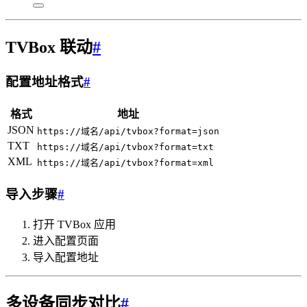
TVBox 联动
#
配置地址格式
#
格式
地址
JSON
https://域名/api/tvbox?format=json
TXT
https://域名/api/tvbox?format=txt
XML
https://域名/api/tvbox?format=xml
导入步骤
#
打开 TVBox 应用
进入配置页面
导入配置地址
多设备同步对比
#