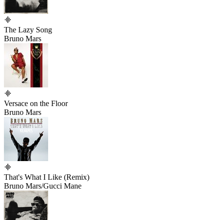
The Lazy Song
Bruno Mars
Versace on the Floor
Bruno Mars
That's What I Like (Remix)
Bruno Mars/Gucci Mane