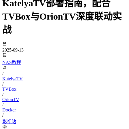
KatelyaTV部署指南，配合
TVBox与OrionTV深度联动实
战
2025-09-13
NAS教程
/
KatelyaTV
/
TVBox
/
OrionTV
/
Docker
/
影视站