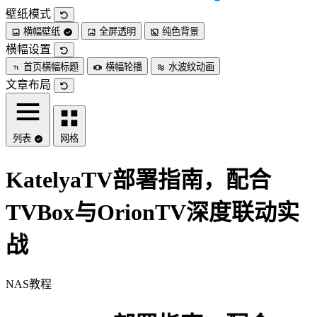
壁纸模式
横幅壁纸
全屏透明
纯色背景
横幅设置
首页横幅标题
横幅轮播
水波纹动画
文章布局
列表
网格
KatelyaTV部署指南，配合
TVBox与OrionTV深度联动实
战
NAS教程