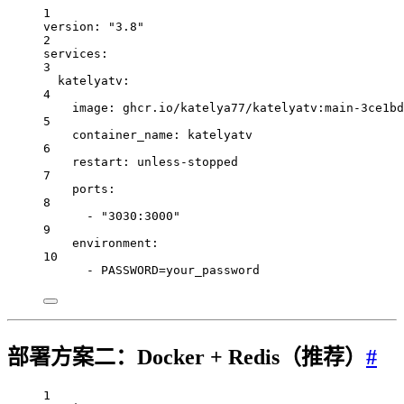
1
version
: 
"3.8"
2
services
:
3
katelyatv
:
4
image
: 
ghcr.io/katelya77/katelyatv:main-3ce1bd
5
container_name
: 
katelyatv
6
restart
: 
unless-stopped
7
ports
:
8
- 
"3030:3000"
9
environment
:
10
- 
PASSWORD=your_password
部署方案二：Docker + Redis（推荐）
#
1