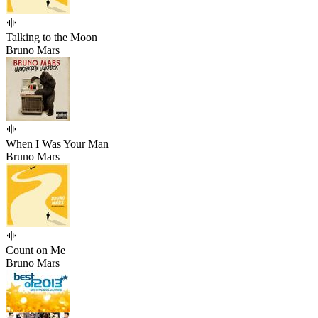
Talking to the Moon
Bruno Mars
When I Was Your Man
Bruno Mars
Count on Me
Bruno Mars