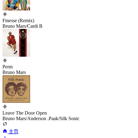
Finesse (Remix)
Bruno Mars/Cardi B
Perm
Bruno Mars
Leave The Door Open
Bruno Mars/Anderson .Paak/Silk Sonic
主页