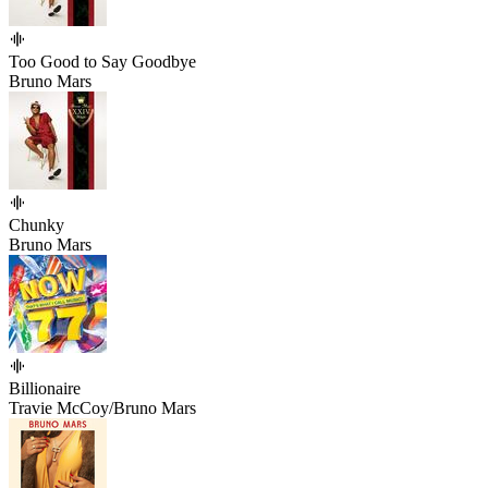
Too Good to Say Goodbye
Bruno Mars
Chunky
Bruno Mars
Billionaire
Travie McCoy/Bruno Mars