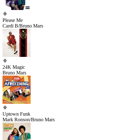
Please Me
Cardi B/Bruno Mars
24K Magic
Bruno Mars
Uptown Funk
Mark Ronson/Bruno Mars