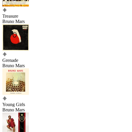
Treasure
Bruno Mars
Grenade
Bruno Mars
Young Girls
Bruno Mars