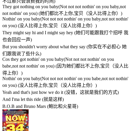
不过那只会浪费我的时间)
They got nothing on you baby(Not not not nothin' on you baby,not
not nothin' on you) (她们都比不上你,宝贝（没人比得上你）)
Nothin' on you baby(Not not not nothin' on you baby,not not nothin'
on you) (没人比得上你,宝贝（没人比得上你）)
They might say hi and I might say hey (她们可能跟我打个招呼 我
也会回应一声)
But you shouldn't worry about what they say (你实在不必担心 她
们跟我说了些什么)
Cos they got nothin' on you baby(Not not not nothin' on you
babe,not not nothin' on you) (因为她们都比不上你,宝贝（没人比
得上你）)
Nothin' on you baby(Not not not nothin' on you babe,not not nothin'
on you) (没人比得上你,宝贝（没人比得上你）)
Yeah and that's just how we do it (没错，这就是我们的方式)
And I'ma let this ride (就是这样)
B.O.B and Bruno Mars (鲍比和火星哥)