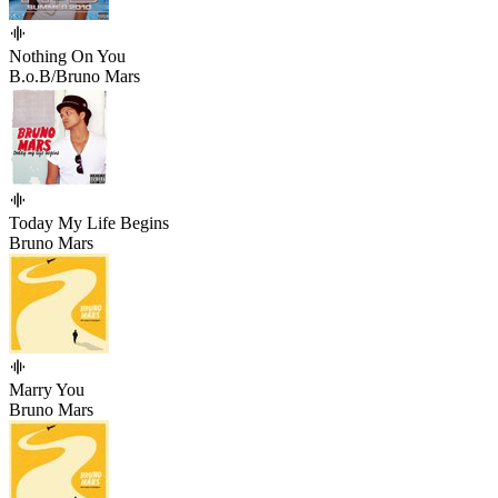
Nothing On You
B.o.B/Bruno Mars
Today My Life Begins
Bruno Mars
Marry You
Bruno Mars