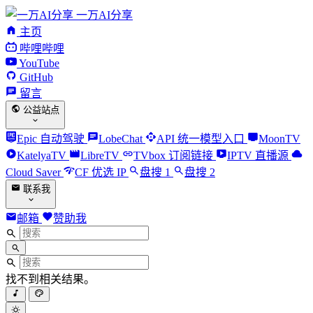
一万AI分享
主页
哔哩哔哩
YouTube
GitHub
留言
公益站点
Epic 自动驾驶
LobeChat
API 统一模型入口
MoonTV
KatelyaTV
LibreTV
TVbox 订阅链接
IPTV 直播源
Cloud Saver
CF 优选 IP
盘搜 1
盘搜 2
联系我
邮箱
赞助我
找不到相关结果。