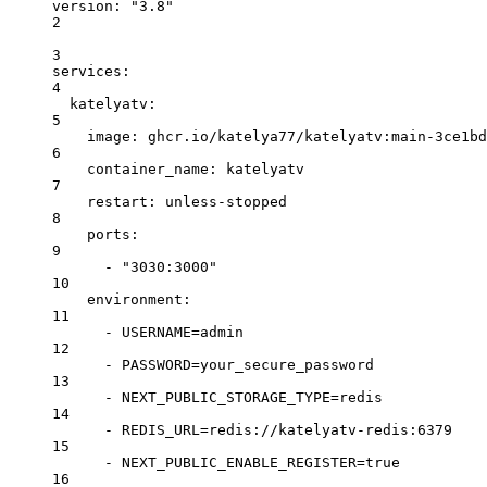
version
: 
"3.8"
2
3
services
:
4
katelyatv
:
5
image
: 
ghcr.io/katelya77/katelyatv:main-3ce1bd
6
container_name
: 
katelyatv
7
restart
: 
unless-stopped
8
ports
:
9
- 
"3030:3000"
10
environment
:
11
- 
USERNAME=admin
12
- 
PASSWORD=your_secure_password
13
- 
NEXT_PUBLIC_STORAGE_TYPE=redis
14
- 
REDIS_URL=redis://katelyatv-redis:6379
15
- 
NEXT_PUBLIC_ENABLE_REGISTER=true
16