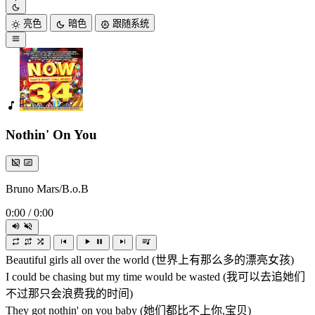
亮色
暗色
跟随系统
Nothin' On You
Bruno Mars/B.o.B
0:00
/
0:00
Beautiful girls all over the world (世界上有那么多的漂亮女孩)
I could be chasing but my time would be wasted (我可以去追她们
不过那只会浪费我的时间)
They got nothin' on you baby (她们都比不上你,宝贝)