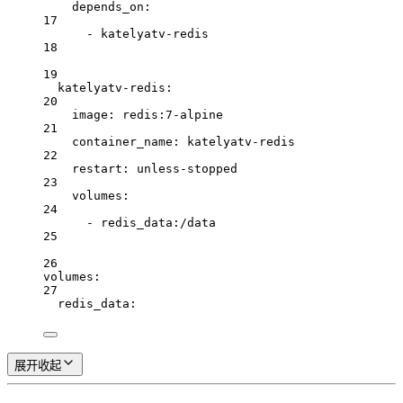
depends_on
:
17
- 
katelyatv-redis
18
19
katelyatv-redis
:
20
image
: 
redis:7-alpine
21
container_name
: 
katelyatv-redis
22
restart
: 
unless-stopped
23
volumes
:
24
- 
redis_data:/data
25
26
volumes
:
27
redis_data
:
展开
收起