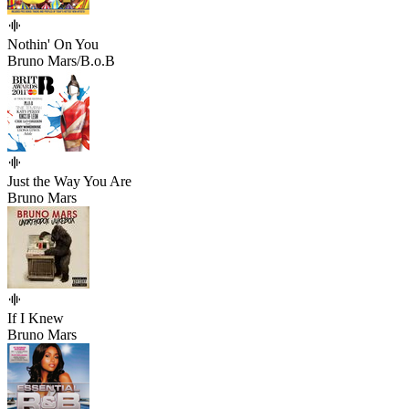
Nothin' On You
Bruno Mars/B.o.B
Just the Way You Are
Bruno Mars
If I Knew
Bruno Mars