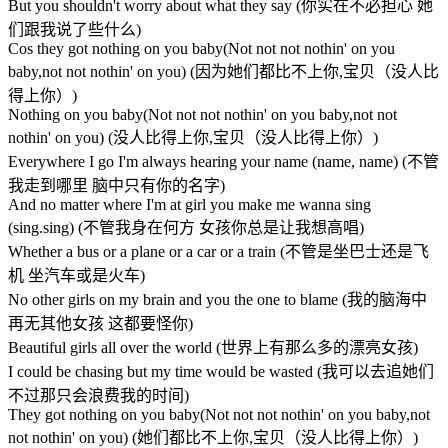
But you shouldn't worry about what they say (你实在不必担心 她
们跟我说了些什么)
Cos they got nothing on you baby(Not not not nothin' on you
baby,not not nothin' on you) (因为她们都比不上你,宝贝（没人比
得上你）)
Nothing on you baby(Not not not nothin' on you baby,not not
nothin' on you) (没人比得上你,宝贝（没人比得上你）)
Everywhere I go I'm always hearing your name (name, name) (不管
我走到哪里 脑中只有你的名字)
And no matter where I'm at girl you make me wanna sing
(sing.sing) (不管我身在何方 女孩你总是让我想高唱)
Whether a bus or a plane or a car or a train (不管是坐巴士还是飞
机 坐汽车或是火车)
No other girls on my brain and you the one to blame (我的脑海中
再无其他女孩 这都要怪你)
Beautiful girls all over the world (世界上有那么多的漂亮女孩)
I could be chasing but my time would be wasted (我可以去追她们
不过那只会浪费我的时间)
They got nothing on you baby(Not not not nothin' on you baby,not
not nothin' on you) (她们都比不上你,宝贝（没人比得上你）)