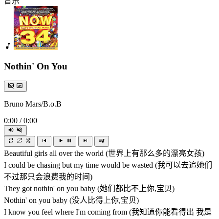
音乐
Nothin' On You
Bruno Mars/B.o.B
0:00
/
0:00
Beautiful girls all over the world (世界上有那么多的漂亮女孩)
I could be chasing but my time would be wasted (我可以去追她们
不过那只会浪费我的时间)
They got nothin' on you baby (她们都比不上你,宝贝)
Nothin' on you baby (没人比得上你,宝贝)
I know you feel where I'm coming from (我知道你能看得出 我是