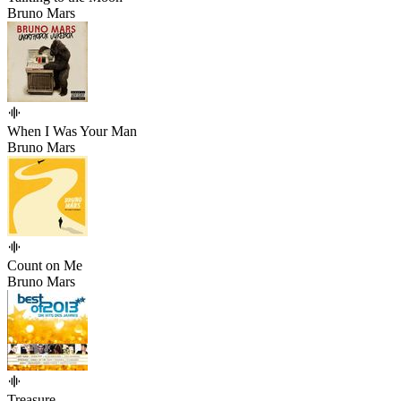
Bruno Mars
When I Was Your Man
Bruno Mars
Count on Me
Bruno Mars
Treasure