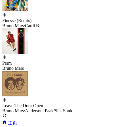
Finesse (Remix)
Bruno Mars/Cardi B
Perm
Bruno Mars
Leave The Door Open
Bruno Mars/Anderson .Paak/Silk Sonic
主页