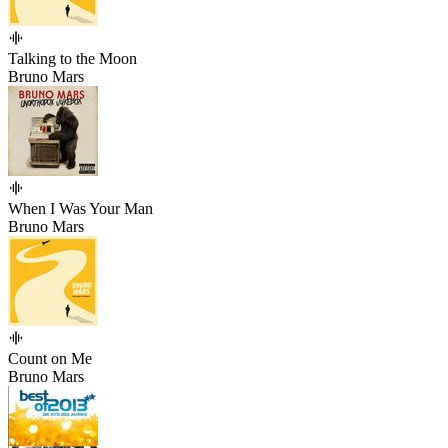
Talking to the Moon
Bruno Mars
When I Was Your Man
Bruno Mars
Count on Me
Bruno Mars