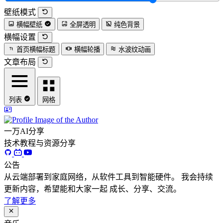
壁纸模式
横幅壁纸
全屏透明
纯色背景
横幅设置
首页横幅标题
横幅轮播
水波纹动画
文章布局
列表
网格
一万AI分享
技术教程与资源分享
公告
从云端部署到家庭网络，从软件工具到智能硬件。 我会持续
更新内容，希望能和大家一起 成长、分享、交流。
了解更多