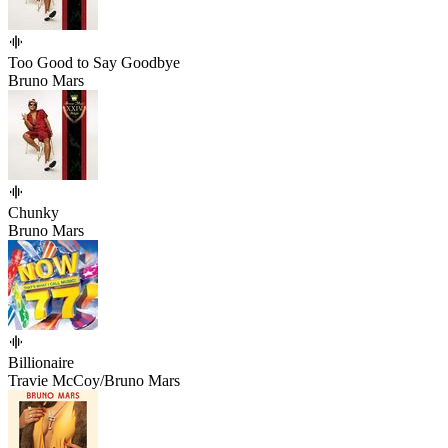
Too Good to Say Goodbye
Bruno Mars
Chunky
Bruno Mars
Billionaire
Travie McCoy/Bruno Mars