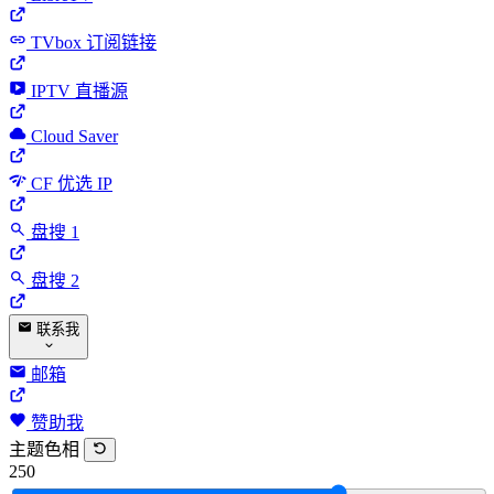
TVbox 订阅链接
IPTV 直播源
Cloud Saver
CF 优选 IP
盘搜 1
盘搜 2
联系我
邮箱
赞助我
主题色相
250