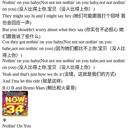
Nothin' on you baby(Not not not nothin' on you baby,not not nothin'
on you) (没人比得上你,宝贝（没人比得上你）)
They might say hi and I might say hey (她们可能跟我打个招呼 我
也会回应一声)
But you shouldn't worry about what they say (你实在不必担心 她
们跟我说了些什么)
Cos they got nothin' on you baby(Not not not nothin' on you
babe,not not nothin' on you) (因为她们都比不上你,宝贝（没人比
得上你）)
Nothin' on you baby(Not not not nothin' on you babe,not not nothin'
on you) (没人比得上你,宝贝（没人比得上你）)
Yeah and that's just how we do it (没错，这就是我们的方式)
And I'ma let this ride (就是这样)
B.O.B and Bruno Mars (鲍比和火星哥)
Nothin' On You