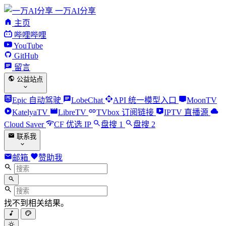
一万AI分享
主页
哔哩哔哩
YouTube
GitHub
留言
公益站点
Epic 自动驾驶
LobeChat
API 统一模型入口
MoonTV
KatelyaTV
LibreTV
TVbox 订阅链接
IPTV 直播源
Cloud Saver
CF 优选 IP
盘搜 1
盘搜 2
联系我
邮箱
赞助我
找不到相关结果。