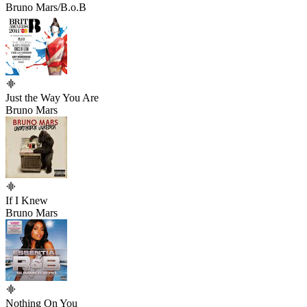
Bruno Mars/B.o.B
Just the Way You Are
Bruno Mars
If I Knew
Bruno Mars
Nothing On You