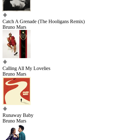
Catch A Grenade (The Hooligans Remix)
Bruno Mars
Calling All My Lovelies
Bruno Mars
Runaway Baby
Bruno Mars