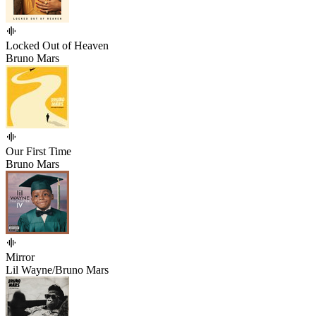
Locked Out of Heaven
Bruno Mars
Our First Time
Bruno Mars
Mirror
Lil Wayne/Bruno Mars