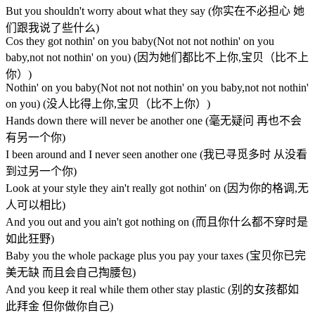
But you shouldn't worry about what they say (你实在不必担心 她
们跟我说了些什么)
Cos they got nothin' on you baby(Not not not nothin' on you
baby,not not nothin' on you) (因为她们都比不上你,宝贝（比不上
你）)
Nothin' on you baby(Not not not nothin' on you baby,not not nothin'
on you) (没人比得上你,宝贝（比不上你）)
Hands down there will never be another one (毫无疑问 再也不会
有另一个你)
I been around and I never seen another one (我已寻觅多时 从没看
到过另一个你)
Look at your style they ain't really got nothin' on (因为你的格调,无
人可以相比)
And you out and you ain't got nothing on (而且你什么都不穿时是
如此狂野)
Baby you the whole package plus you pay your taxes (宝贝你已完
美无缺 而且会自己掏腰包)
And you keep it real while them other stay plastic (别的女孩都如
此拜金 但你做你自己)