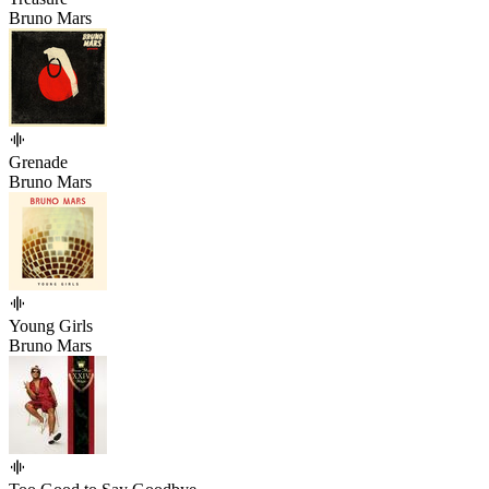
Bruno Mars
Grenade
Bruno Mars
Young Girls
Bruno Mars