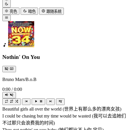
亮色
暗色
跟随系统
Nothin' On You
Bruno Mars/B.o.B
0:00
/
0:00
Beautiful girls all over the world (世界上有那么多的漂亮女孩)
I could be chasing but my time would be wasted (我可以去追她们
不过那只会浪费我的时间)
They got nothin' on you baby (她们都比不上你,宝贝)