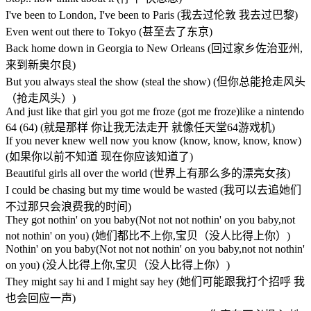
I've been to London, I've been to Paris (我去过伦敦 我去过巴黎)
Even went out there to Tokyo (甚至去了东京)
Back home down in Georgia to New Orleans (回过家乡佐治亚州,
来到新奥尔良)
But you always steal the show (steal the show) (但你总能抢走风头
（抢走风头）)
And just like that girl you got me froze (got me froze)like a nintendo
64 (64) (就是那样 你让我无法走开 就像任天堂64游戏机)
If you never knew well now you know (know, know, know, know)
(如果你以前不知道 现在你应该知道了)
Beautiful girls all over the world (世界上有那么多的漂亮女孩)
I could be chasing but my time would be wasted (我可以去追她们
不过那只会浪费我的时间)
They got nothin' on you baby(Not not not nothin' on you baby,not
not nothin' on you) (她们都比不上你,宝贝（没人比得上你）)
Nothin' on you baby(Not not not nothin' on you baby,not not nothin'
on you) (没人比得上你,宝贝（没人比得上你）)
They might say hi and I might say hey (她们可能跟我打个招呼 我
也会回应一声)