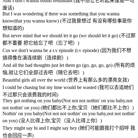
And I don't wanna sound redundant (我不想让它听起来像是一句
废话)
But I was wondering if there was something that you wanna
know(that you wanna know) (不过我曾想过 有没有哪些事是你
想知道的)
But never mind that we should let it go (we should let it go) (不过那
都不重要 把它给忘了吧（忘了吧）)
Cos we don't wanna be a t.v episode (t.v episode) (因为我们不想
搞得像在演连续剧（连续剧）)
And all the bad thoughts just let them go (go, go, go, go) (所有的烦
恼,就让它们全部过去吧（随它去吧）)
Beautiful girls all over the world (世界上有那么多的漂亮女孩)
I could be chasing but my time would be wasted (我可以去追她们
不过那只会浪费我的时间)
They got nothing on you baby(Not not not nothin' on you baby,not
not nothin' on you) (她们都比不上你,宝贝（她们都比不上你）)
Nothin' on you baby(Not not not nothin' on you baby,not not nothin'
on you) (没人比得上你,宝贝（没人比得上你）)
They might say hi and I might say hey (她们可能跟我打个招呼 我
也会回应一声)