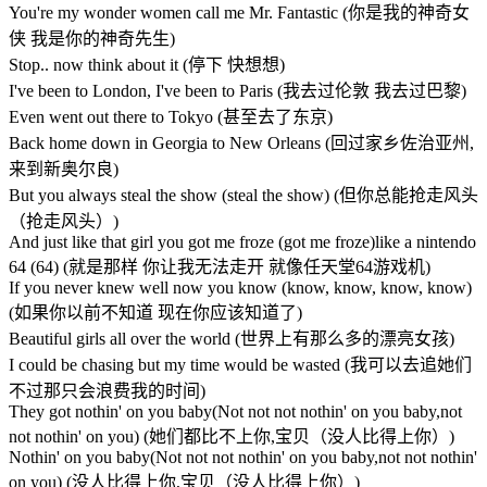
You're my wonder women call me Mr. Fantastic (你是我的神奇女
侠 我是你的神奇先生)
Stop.. now think about it (停下 快想想)
I've been to London, I've been to Paris (我去过伦敦 我去过巴黎)
Even went out there to Tokyo (甚至去了东京)
Back home down in Georgia to New Orleans (回过家乡佐治亚州,
来到新奥尔良)
But you always steal the show (steal the show) (但你总能抢走风头
（抢走风头）)
And just like that girl you got me froze (got me froze)like a nintendo
64 (64) (就是那样 你让我无法走开 就像任天堂64游戏机)
If you never knew well now you know (know, know, know, know)
(如果你以前不知道 现在你应该知道了)
Beautiful girls all over the world (世界上有那么多的漂亮女孩)
I could be chasing but my time would be wasted (我可以去追她们
不过那只会浪费我的时间)
They got nothin' on you baby(Not not not nothin' on you baby,not
not nothin' on you) (她们都比不上你,宝贝（没人比得上你）)
Nothin' on you baby(Not not not nothin' on you baby,not not nothin'
on you) (没人比得上你,宝贝（没人比得上你）)