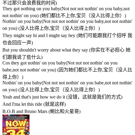
不过那只会浪费我的时间)
They got nothing on you baby(Not not not nothin' on you baby,not
not nothin' on you) (她们都比不上你,宝贝（没人比得上你）)
Nothin' on you baby(Not not not nothin' on you baby,not not nothin'
on you) (没人比得上你,宝贝（没人比得上你）)
They might say hi and I might say hey (她们可能跟我打个招呼 我
也会回应一声)
But you shouldn't worry about what they say (你实在不必担心 她
们跟我说了些什么)
Cos they got nothin' on you baby(Not not not nothin' on you
babe,not not nothin' on you) (因为她们都比不上你,宝贝（没人比
得上你）)
Nothin' on you baby(Not not not nothin' on you babe,not not nothin'
on you) (没人比得上你,宝贝（没人比得上你）)
Yeah and that's just how we do it (没错，这就是我们的方式)
And I'ma let this ride (就是这样)
B.O.B and Bruno Mars (鲍比和火星哥)