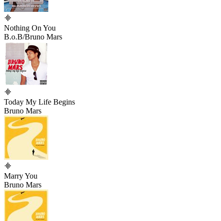
Nothing On You
B.o.B/Bruno Mars
Today My Life Begins
Bruno Mars
Marry You
Bruno Mars