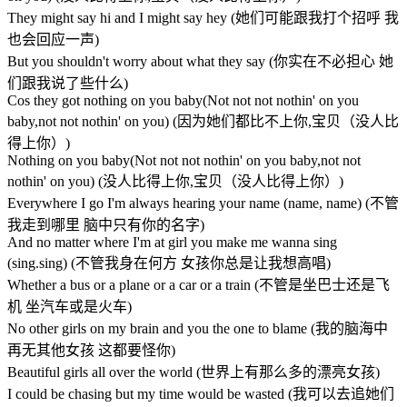
They might say hi and I might say hey (她们可能跟我打个招呼 我
也会回应一声)
But you shouldn't worry about what they say (你实在不必担心 她
们跟我说了些什么)
Cos they got nothing on you baby(Not not not nothin' on you
baby,not not nothin' on you) (因为她们都比不上你,宝贝（没人比
得上你）)
Nothing on you baby(Not not not nothin' on you baby,not not
nothin' on you) (没人比得上你,宝贝（没人比得上你）)
Everywhere I go I'm always hearing your name (name, name) (不管
我走到哪里 脑中只有你的名字)
And no matter where I'm at girl you make me wanna sing
(sing.sing) (不管我身在何方 女孩你总是让我想高唱)
Whether a bus or a plane or a car or a train (不管是坐巴士还是飞
机 坐汽车或是火车)
No other girls on my brain and you the one to blame (我的脑海中
再无其他女孩 这都要怪你)
Beautiful girls all over the world (世界上有那么多的漂亮女孩)
I could be chasing but my time would be wasted (我可以去追她们