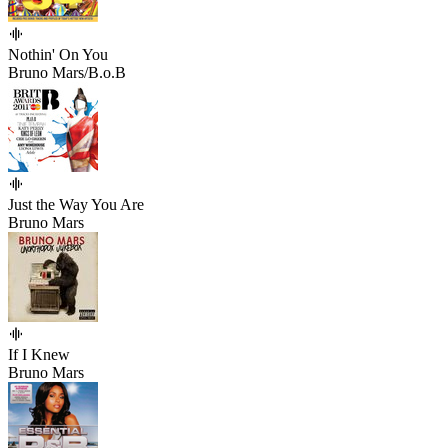
Nothin' On You
Bruno Mars/B.o.B
Just the Way You Are
Bruno Mars
If I Knew
Bruno Mars