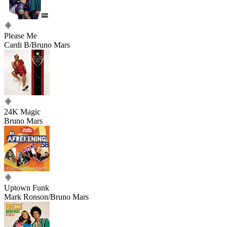
Please Me
Cardi B/Bruno Mars
24K Magic
Bruno Mars
Uptown Funk
Mark Ronson/Bruno Mars