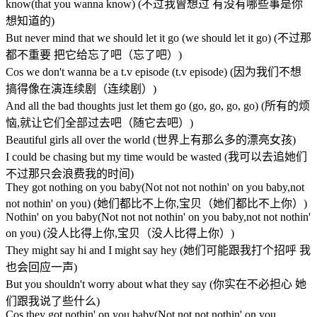
know(that you wanna know) (不过我曾想过 有没有哪些事是你
想知道的)
But never mind that we should let it go (we should let it go) (不过那
都不重要 把它给忘了吧（忘了吧）)
Cos we don't wanna be a t.v episode (t.v episode) (因为我们不想
搞得像在演连续剧（连续剧）)
And all the bad thoughts just let them go (go, go, go, go) (所有的烦
恼,就让它们全部过去吧（随它去吧）)
Beautiful girls all over the world (世界上有那么多的漂亮女孩)
I could be chasing but my time would be wasted (我可以去追她们
不过那只会浪费我的时间)
They got nothing on you baby(Not not not nothin' on you baby,not
not nothin' on you) (她们都比不上你,宝贝（她们都比不上你）)
Nothin' on you baby(Not not not nothin' on you baby,not not nothin'
on you) (没人比得上你,宝贝（没人比得上你）)
They might say hi and I might say hey (她们可能跟我打个招呼 我
也会回应一声)
But you shouldn't worry about what they say (你实在不必担心 她
们跟我说了些什么)
Cos they got nothin' on you baby(Not not not nothin' on you