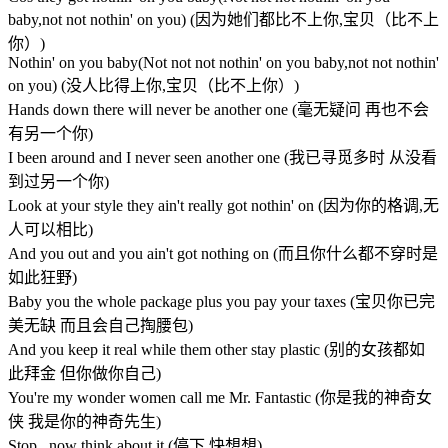
baby,not not nothin' on you) (因为她们都比不上你,宝贝（比不上
你）)
Nothin' on you baby(Not not not nothin' on you baby,not not nothin'
on you) (没人比得上你,宝贝（比不上你）)
Hands down there will never be another one (毫无疑问 再也不会
有另一个你)
I been around and I never seen another one (我已寻觅多时 从没看
到过另一个你)
Look at your style they ain't really got nothin' on (因为你的格调,无
人可以相比)
And you out and you ain't got nothing on (而且你什么都不穿时是
如此狂野)
Baby you the whole package plus you pay your taxes (宝贝你已完
美无缺 而且会自己掏腰包)
And you keep it real while them other stay plastic (别的女孩都如
此拜金 但你做你自己)
You're my wonder women call me Mr. Fantastic (你是我的神奇女
侠 我是你的神奇先生)
Stop.. now think about it (停下 快想想)