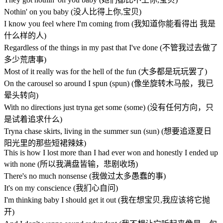
Nothin' on you baby (没人比得上你,宝贝)
I know you feel where I'm coming from (我知道你能看得出 我是
什么样的人)
Regardless of the things in my past that I've done (不管我过去做了
多少荒唐事)
Most of it really was for the hell of the fun (大多都是玩玩罢了)
On the carousel so around I spun (spun) (像坐旋转木马般，我已
晕头转向)
With no directions just tryna get some (some) (没有任何方向，只
是试着追求什么)
Tryna chase skirts, living in the summer sun (sun) (想要追逐夏日
阳光里的那些短裙辣妹)
This is how I lost more than I had ever won and honestly I ended up
with none (所以我满盘皆输，悲剧收场)
There's no much nonsense (我做过太多愚蠢的事)
It's on my conscience (我扪心自问)
I'm thinking baby I should get it out (我在想宝贝,我应该将它抛
开)