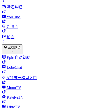
哔哩哔哩
YouTube
GitHub
留言
公益站点
Epic 自动驾驶
LobeChat
API 统一模型入口
MoonTV
KatelyaTV
LibreTV