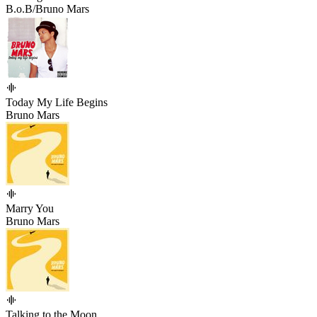
B.o.B/Bruno Mars
Today My Life Begins
Bruno Mars
Marry You
Bruno Mars
Talking to the Moon