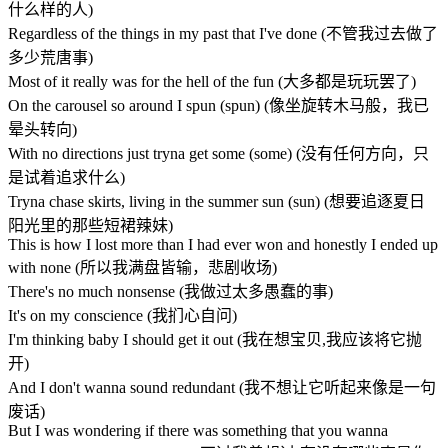
什么样的人)
Regardless of the things in my past that I've done (不管我过去做了
多少荒唐事)
Most of it really was for the hell of the fun (大多都是玩玩罢了)
On the carousel so around I spun (spun) (像坐旋转木马般，我已
晕头转向)
With no directions just tryna get some (some) (没有任何方向，只
是试着追求什么)
Tryna chase skirts, living in the summer sun (sun) (想要追逐夏日
阳光里的那些短裙辣妹)
This is how I lost more than I had ever won and honestly I ended up
with none (所以我满盘皆输，悲剧收场)
There's no much nonsense (我做过太多愚蠢的事)
It's on my conscience (我扪心自问)
I'm thinking baby I should get it out (我在想宝贝,我应该将它抛
开)
And I don't wanna sound redundant (我不想让它听起来像是一句
废话)
But I was wondering if there was something that you wanna