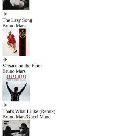
The Lazy Song
Bruno Mars
Versace on the Floor
Bruno Mars
That's What I Like (Remix)
Bruno Mars/Gucci Mane