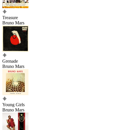
Treasure
Bruno Mars
Grenade
Bruno Mars
Young Girls
Bruno Mars