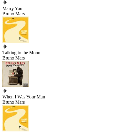
Marry You
Bruno Mars
Talking to the Moon
Bruno Mars
When I Was Your Man
Bruno Mars