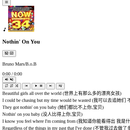
Nothin' On You
Bruno Mars/B.o.B
0:00
/
0:00
Beautiful girls all over the world (世界上有那么多的漂亮女孩)
I could be chasing but my time would be wasted (
They got nothin' on you baby (她们都比不上你,宝贝)
Nothin' on you baby (没人比得上你,宝贝)
I know you feel where I'm coming from (我知道你能看得出 
Regardless of the things in my past that I've done (不管我