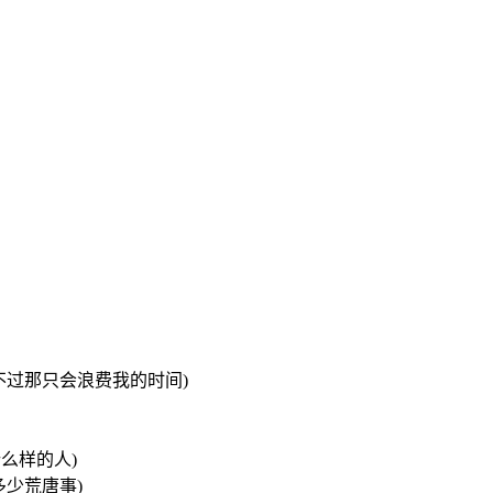
我可以去追她们 不过那只会浪费我的时间)
我是什么样的人)
过去做了多少荒唐事)