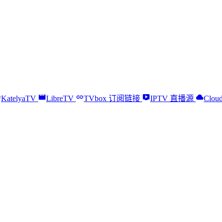
KatelyaTV
LibreTV
TVbox 订阅链接
IPTV 直播源
Cloud