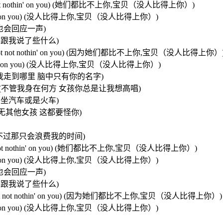
 baby,not not nothin' on you) (她们都比不上你,宝贝（没人比得上你）)
 not nothin' on you) (没人比得上你,宝贝（没人比得上你）)
招呼 我也会回应一声)
必担心 她们跟我说了些什么)
n you baby,not not nothin' on you) (因为她们都比不上你,宝贝（没人比得上你）
t not nothin' on you) (没人比得上你,宝贝（没人比得上你）)
 name) (不管我走到哪里 脑中只有你的名字)
ng (sing.sing) (不管我身在何方 女孩你总是让我想高唱)
士还是飞机 坐汽车或是火车)
 (我的脑海中再无其他女孩 这都要怪你)
我可以去追她们 不过那只会浪费我的时间)
 baby,not not nothin' on you) (她们都比不上你,宝贝（没人比得上你）)
 not nothin' on you) (没人比得上你,宝贝（没人比得上你）)
招呼 我也会回应一声)
必担心 她们跟我说了些什么)
 you babe,not not nothin' on you) (因为她们都比不上你,宝贝（没人比得上你）)
 not nothin' on you) (没人比得上你,宝贝（没人比得上你）)