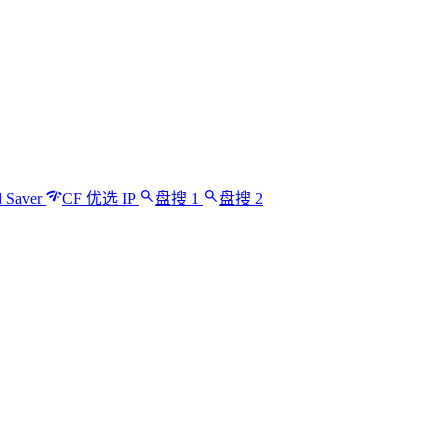
 Saver
CF 优选 IP
盘搜 1
盘搜 2