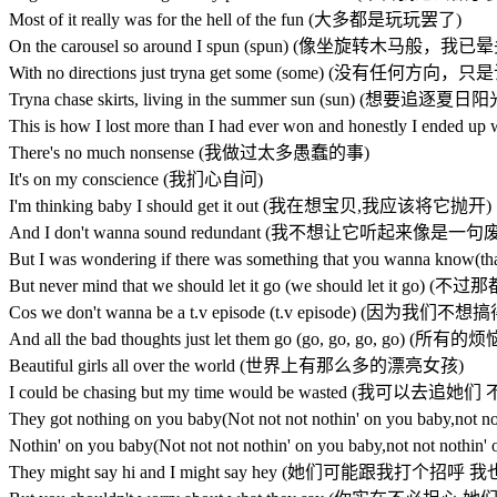
Most of it really was for the hell of the fun (大多都是玩玩罢了)
On the carousel so around I spun (spun) (像坐旋转木马般，我
With no directions just tryna get some (some) (没有任何
Tryna chase skirts, living in the summer sun (sun) (
This is how I lost more than I had ever won and honestly 
There's no much nonsense (我做过太多愚蠢的事)
It's on my conscience (我扪心自问)
I'm thinking baby I should get it out (我在想宝贝,我应该将它抛开)
And I don't wanna sound redundant (我不想让它听起来像是一句
But I was wondering if there was something that you 
But never mind that we should let it go (we should le
Cos we don't wanna be a t.v episode (t.v episode)
And all the bad thoughts just let them go (go, go, 
Beautiful girls all over the world (世界上有那么多的漂亮女孩)
I could be chasing but my time would be wasted (
They got nothing on you baby(Not not not nothin' on yo
Nothin' on you baby(Not not not nothin' on you baby,not
They might say hi and I might say hey (她们可能跟我打个