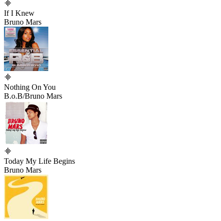
If I Knew
Bruno Mars
Nothing On You
B.o.B/Bruno Mars
Today My Life Begins
Bruno Mars