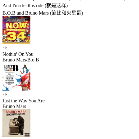
And I'ma let this ride (就是这样)
B.O.B and Bruno Mars (鲍比和火星哥)
Nothin' On You
Bruno Mars/B.o.B
Just the Way You Are
Bruno Mars