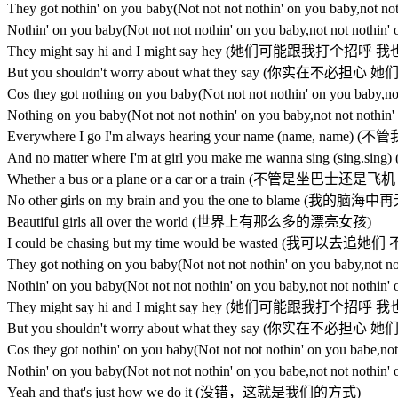
They got nothin' on you baby(Not not not nothin' on you
Nothin' on you baby(Not not not nothin' on you baby,not
They might say hi and I might say hey (她们可能跟我打个
But you shouldn't worry about what they say (你实在不
Cos they got nothing on you baby(Not not not nothin' o
Nothing on you baby(Not not not nothin' on you baby,no
Everywhere I go I'm always hearing your name (name,
And no matter where I'm at girl you make me wanna si
Whether a bus or a plane or a car or a train (不管是坐巴
No other girls on my brain and you the one to blame
Beautiful girls all over the world (世界上有那么多的漂亮女孩)
I could be chasing but my time would be wasted (
They got nothing on you baby(Not not not nothin' on you
Nothin' on you baby(Not not not nothin' on you baby,not
They might say hi and I might say hey (她们可能跟我打个
But you shouldn't worry about what they say (你实在不
Cos they got nothin' on you baby(Not not not nothin' on
Nothin' on you baby(Not not not nothin' on you babe,not
Yeah and that's just how we do it (没错，这就是我们的方式)