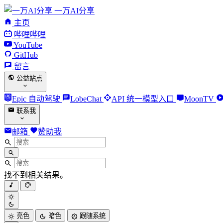
一万AI分享
主页
哔哩哔哩
YouTube
GitHub
留言
公益站点
Epic 自动驾驶
LobeChat
API 统一模型入口
MoonTV
联系我
邮箱
赞助我
找不到相关结果。
亮色
暗色
跟随系统