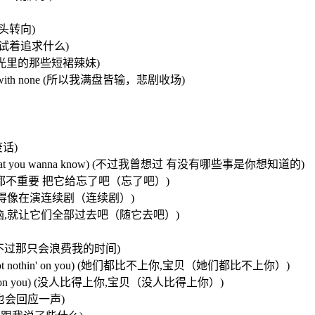
已晕头转向)
方向，只是试着追求什么)
想要追逐夏日阳光里的那些短裙辣妹)
I ended up with none (所以我满盘皆输，悲剧收场)
废话)
wanna know(that you wanna know) (不过我曾想过 有没有哪些事是你想知道的)
t it go) (不过那都不重要 把它给忘了吧（忘了吧）)
 (因为我们不想搞得像在演连续剧（连续剧）)
go, go) (所有的烦恼,就让它们全部过去吧（随它去吧）)
我可以去追她们 不过那只会浪费我的时间)
u baby,not not nothin' on you) (她们都比不上你,宝贝（她们都比不上你）)
 not nothin' on you) (没人比得上你,宝贝（没人比得上你）)
招呼 我也会回应一声)