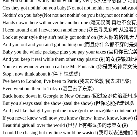
But you shouldn't worry about what they say (你实在不
Cos they got nothin' on you baby(Not not not nothin' on 
Nothin' on you baby(Not not not nothin' on you baby,not 
Hands down there will never be another one (毫无疑问 再也
I been around and I never seen another one (我已寻觅多时
Look at your style they ain't really got nothin' on (因为你的
And you out and you ain't got nothing on (而且你什么都不穿
Baby you the whole package plus you pay your taxes
And you keep it real while them other stay plastic (别
You're my wonder women call me Mr. Fantastic (你是
Stop.. now think about it (停下 快想想)
I've been to London, I've been to Paris (我去过伦敦 我去过巴黎)
Even went out there to Tokyo (甚至去了东京)
Back home down in Georgia to New Orleans (回过家乡佐治
But you always steal the show (steal the show) (但你总能
And just like that girl you got me froze (got me froze)
If you never knew well now you know (know, know, k
Beautiful girls all over the world (世界上有那么多的漂亮女孩)
I could be chasing but my time would be wasted (