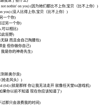
必担心 她们跟我说了些什么)
you baby,not not nothin' on you) (因为她们都比不上你,宝贝（比不上你）)
not nothin' on you) (没人比得上你,宝贝（比不上你）)
不会有另一个你)
 从没看到过另一个你)
格调,无人可以相比)
时是如此狂野)
 (宝贝你已完美无缺 而且会自己掏腰包)
的女孩都如此拜金 但你做你自己)
我的神奇女侠 我是你的神奇先生)
亚州,来到新奥尔良)
抢走风头（抢走风头）)
like a nintendo 64 (64) (就是那样 你让我无法走开 就像任天堂64游戏机)
now, know) (如果你以前不知道 现在你应该知道了)
我可以去追她们 不过那只会浪费我的时间)